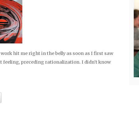
 work hit me right in the belly as soon as I first saw
gut feeling, preceding rationalization. I didn’t know