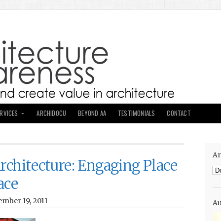
ERVICES
ARCHIDOCU
BEYOND AA
TESTIMONIALS
CONTACT
Ar
rchitecture: Engaging Place
Ar
ace
mber 19, 2011
Au