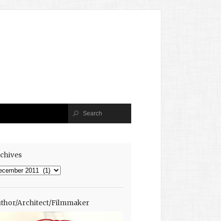
chives
chives
thor/Architect/Filmmaker