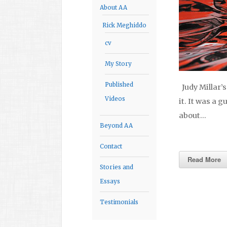
About AA
Rick Meghiddo
cv
My Story
Published
Judy Millar’s
Videos
it. It was a 
about…
Beyond AA
Contact
Read More
Stories and
Essays
Testimonials