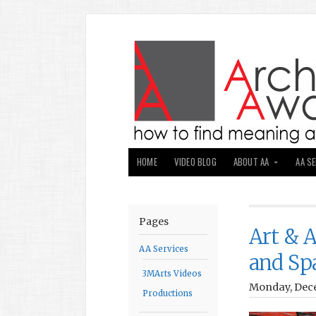
HOME
VIDEO BLOG
ABOUT AA
AA S
Pages
Art & A
AA Services
and Sp
3MArts Videos
Monday, Dece
Productions