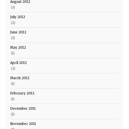
August 2012
(3)
July 2012
(2)
June 2012
(3)
May 2012
(1)
April 2012
(2)
March 2012
(1)
February 2012
(1)
December 2011
(1)
November 2011