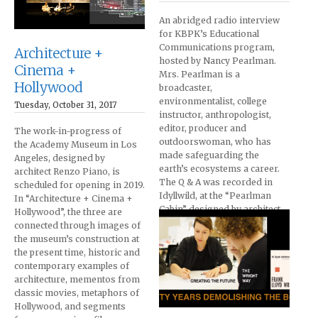
An abridged radio interview
for KBPK’s Educational
Communications program,
Architecture +
hosted by Nancy Pearlman.
Cinema +
Mrs. Pearlman is a
Hollywood
broadcaster,
environmentalist, college
Tuesday, October 31, 2017
instructor, anthropologist,
editor, producer and
The work-in-progress of
outdoorswoman, who has
the Academy Museum in Los
made safeguarding the
Angeles, designed by
earth’s ecosystems a career.
architect Renzo Piano, is
The Q & A was recorded in
scheduled for opening in 2019.
Idyllwild, at the “Pearlman
In “Architecture + Cinema +
Cabin” designed by architect
Hollywood”, the three are
John Lautner. The film was
connected through images of
produced subsequently.
the museum’s construction at
the present time, historic and
contemporary examples of
architecture, mementos from
classic movies, metaphors of
Hollywood, and segments