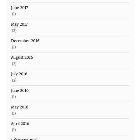
June 2017
(1)
May 2017
(2)
December 2016
(1)
August 2016
(2)
July 2016
(2)
June 2016
(1)
May 2016
(1)
April 2016
(1)