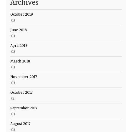
Archives
October 2019
(1)
June 2018
(1)
April 2018
(1)
March 2018
(1)
November 2017
(1)
October 2017
(2)
September 2017
(1)
August 2017
(1)