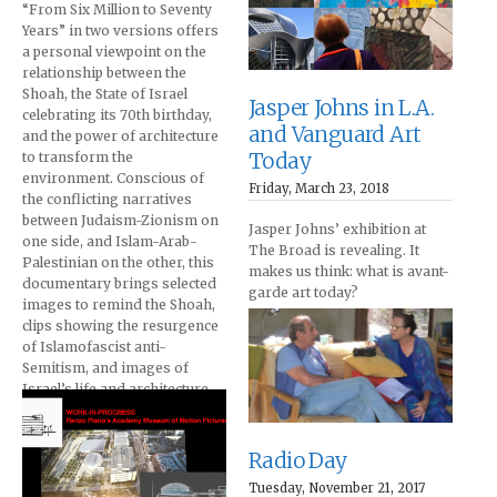
“From Six Million to Seventy
Years” in two versions offers
a personal viewpoint on the
relationship between the
Shoah, the State of Israel
Jasper Johns in L.A.
celebrating its 70th birthday,
and Vanguard Art
and the power of architecture
Today
to transform the
environment. Conscious of
Friday, March 23, 2018
the conflicting narratives
between Judaism-Zionism on
Jasper Johns’ exhibition at
one side, and Islam-Arab-
The Broad is revealing. It
Palestinian on the other, this
makes us think: what is avant-
documentary brings selected
garde art today?
images to remind the Shoah,
clips showing the resurgence
of Islamofascist anti-
Semitism, and images of
Israel’s life and architecture
today.
Radio Day
Tuesday, November 21, 2017