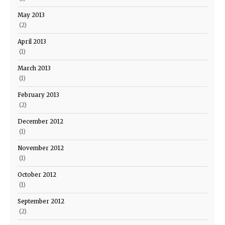
May 2013
(2)
April 2013
(1)
March 2013
(1)
February 2013
(2)
December 2012
(1)
November 2012
(1)
October 2012
(1)
September 2012
(2)