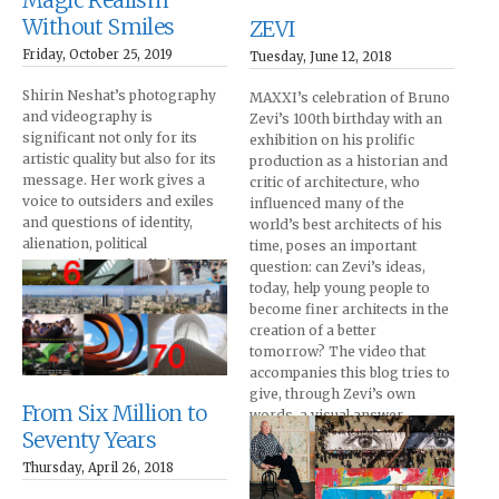
Magic Realism
Without Smiles
ZEVI
Friday, October 25, 2019
Tuesday, June 12, 2018
Shirin Neshat’s photography
MAXXI’s celebration of Bruno
and videography is
Zevi’s 100th birthday with an
significant not only for its
exhibition on his prolific
artistic quality but also for its
production as a historian and
message. Her work gives a
critic of architecture, who
voice to outsiders and exiles
influenced many of the
and questions of identity,
world’s best architects of his
alienation, political
time, poses an important
oppression, and religious
question: can Zevi’s ideas,
fervor.
today, help young people to
become finer architects in the
creation of a better
tomorrow? The video that
accompanies this blog tries to
give, through Zevi’s own
From Six Million to
words, a visual answer.
Seventy Years
Thursday, April 26, 2018