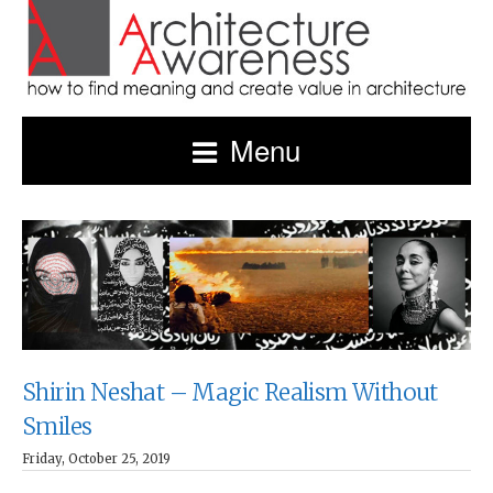
Menu
Shirin Neshat – Magic Realism Without
Smiles
Friday, October 25, 2019