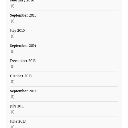
February 2016
(1)
September 2015
(1)
July 2015
(1)
September 2014
(1)
December 2013
(1)
October 2013
(1)
September 2013
(1)
July 2013
(1)
June 2013
(1)