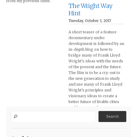
from my previous films.
The Wright Way
Hint
Tuesday, October 3, 2017
A short teaser of a feature
documentary under
development is followed by an
in-depth blog on how to
bridge many of Frank Lloyd
Wright’s ideas with the needs
of the present and the future.
The film is to be a cry-out to
the new generation to study
and use many of Frank Lloyd
Wright’s principles and
visionary ideas to create a
better future of livable cities
and human settlements.