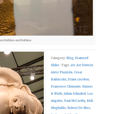
wn Rothkos and Rothkos
Category:
Blog
,
Featured
Slider
· Tags:
art
,
Art District
,
Astor Piazzola
,
Cesar
Baldaccini
,
Diane Jacobus
,
Francesco Clemente
,
Hauser
& Wirth
,
Julian Schnabel
,
Los
Angeles
,
Paul McCarthy
,
Rick
Meghiddo
,
Robert De Niro
,