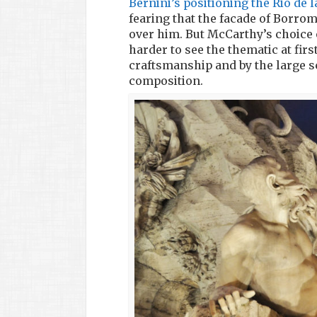
Bernini’s positioning the Rio de 
fearing that the facade of Borrom
over him. But McCarthy’s choice 
harder to see the thematic at first
craftsmanship and by the large s
composition.