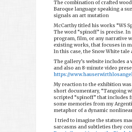
The combination of crafted wood a
Baroque language speaking a surr
signals an art mutation
McCarthy titled his works “WS S
The word “spinoff” is precise. In 
program, film, or any narrative 
existing works, that focuses in m
In this case, the Snow White tale
The gallery’s website includes a 
and also an 8-minute video prese
https://www.hauserwirthlosange
My reaction to the exhibition was
short documentary, “Tangoing wit
scripted “spinoff” that includes 
some memories from my Argentin
metaphor of a dynamic nonlinear 
I tried to imagine the statues ma
sarcasms and subtleties they co