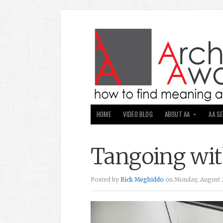
HOME
VIDEO BLOG
ABOUT AA
AA S
Tangoing wit
Posted by
Rick Meghiddo
on Monday, August 2