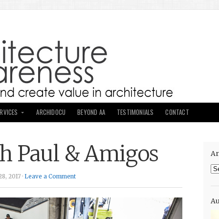
ERVICES
ARCHIDOCU
BEYOND AA
TESTIMONIALS
CONTACT
h Paul & Amigos
Ar
Ar
8, 2017 ·
Leave a Comment
Au