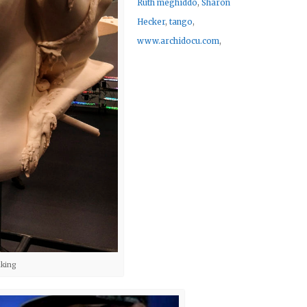
Ruth meghiddo
,
Sharon
Hecker
,
tango
,
www.archidocu.com
,
aking