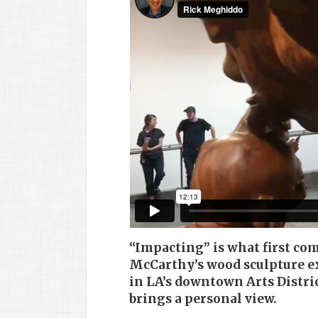
“Impacting” is what first co
McCarthy’s wood sculpture ex
in LA’s downtown Arts Distri
brings a personal view.