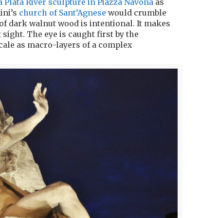
la Plata River sculpture in Piazza Navona
as
ini’s
church of Sant’Agnese
would crumble
of dark walnut wood is intentional. It makes
 sight. The eye is caught first by the
cale as macro-layers of a complex