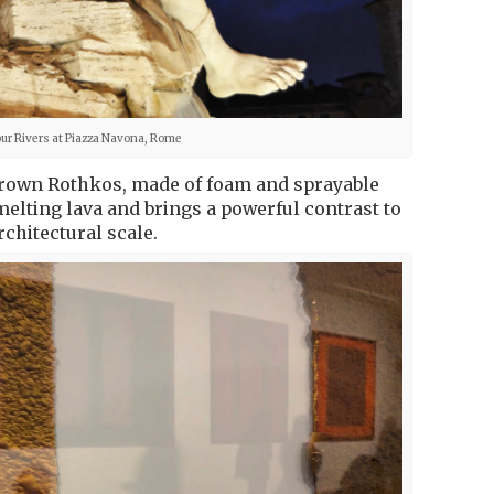
our Rivers at Piazza Navona, Rome
Brown Rothkos, made of foam and sprayable
elting lava and brings a powerful contrast to
rchitectural scale.