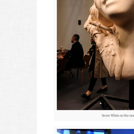
Snow White in the m