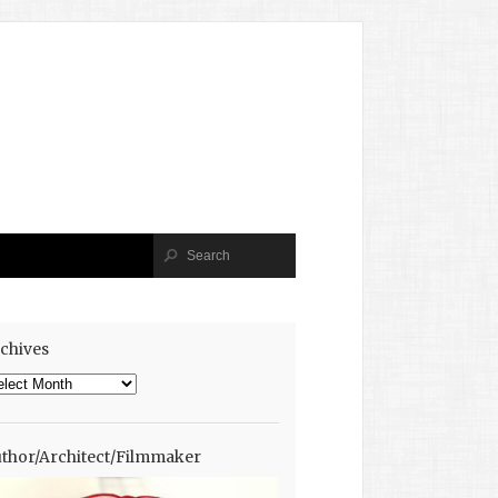
chives
chives
thor/Architect/Filmmaker