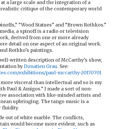
t a large scale and the integration of a
ealistic critique of the contemporary world
pinoffs,” ”Wood Statues” and “Brown Rothkos.”
media, a spinoff is a radio or television
work, derived from one or more already
ore detail on one aspect of an original work.
 and Rothko’s paintings.
well-written description of McCarthy’s show,
ntation by
Donatien Grau
. See:
les.com/exhibitions/paul-mccarthy-20170701
 more visceral than intellectual and so is my
h Paul & Amigos.” I made a sort of non-
free association with like-minded artists and
ean upbringing. The tango music is a
fluidity.
de out of white marble. The conflicts,
ntain would become more evident, such as