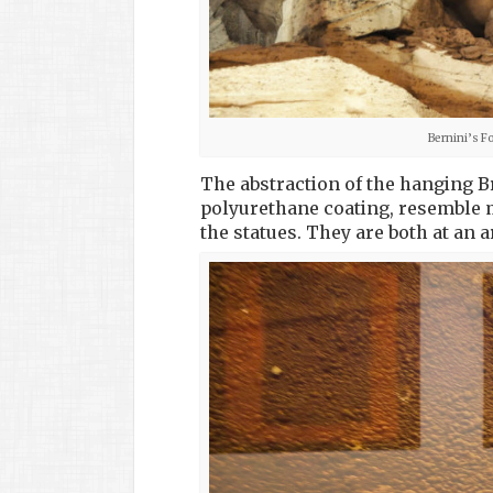
Bernini’s F
The abstraction of the hanging 
polyurethane coating, resemble m
the statues. They are both at an a