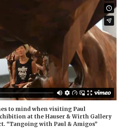
mes to mind when visiting Paul
hibition at the Hauser & Wirth Gallery
ct. “Tangoing with Paul & Amigos”