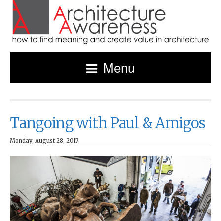
Menu
Tangoing with Paul & Amigos
Monday, August 28, 2017