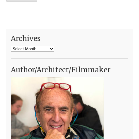
Archives
Archives
Author/Architect/Filmmaker