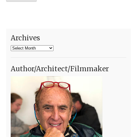
Archives
Archives
Author/Architect/Filmmaker