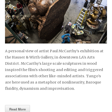
A personal view of artist Paul McCarthy’s exhibition at
the Hauser & Wirth Gallery, in downtown LA’s Arts
District. McCarthy’s large scale sculptures in wood
inspired the film’s shooting and editing and triggered
associations with other like-minded artists. Tango’s
are here used as a metaphor of nonlinearity, Baroque
fluidity, dynamism and improvisation.
Read More