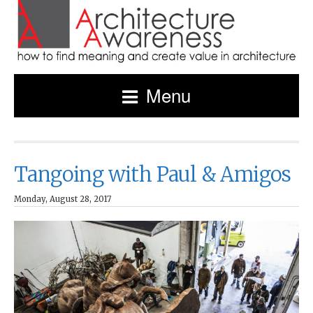
Menu
Tangoing with Paul & Amigos
Monday, August 28, 2017