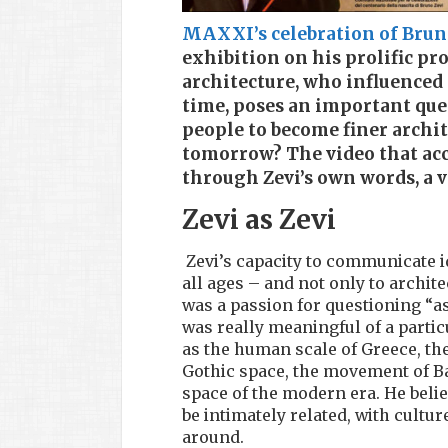
MAXXI’s celebration of Bruno
exhibition on his prolific pro
architecture, who influenced 
time, poses an important ques
people to become finer archite
tomorrow? The video that acc
through Zevi’s own words, a v
Zevi as Zevi
Zevi’s capacity to communicate i
all ages – and not only to archit
was a passion for questioning “a
was really meaningful of a partic
as the human scale of Greece, the
Gothic space, the movement of Ba
space of the modern era. He belie
be intimately related, with cultur
around.