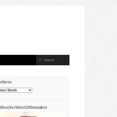
chives
chives
thor/Architect/Filmmaker