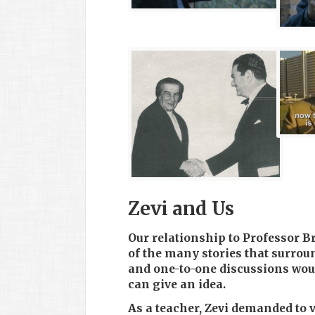
Zevi and Us
Our relationship to Professor Br
of the many stories that surrou
and one-to-one discussions wou
can give an idea.
As a teacher, Zevi demanded to v