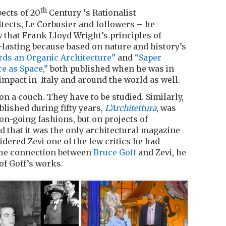
th
ects of 20
Century ‘s Rationalist
itects, Le Corbusier and followers – he
 that Frank Lloyd Wright’s principles of
lasting because based on nature and history’s
ds an Organic Architecture”
and
“Saper
re as Space,”
both published when he was in
 impact in Italy and around the world as well.
on a couch. They have to be studied. Similarly,
lished during fifty years,
L’Architettura
, was
 on-going fashions, but on projects of
d that it was the only architectural magazine
dered Zevi one of the few critics he had
 the connection between
Bruce Goff
and Zevi, he
of Goff’s works.