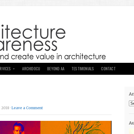
ERVICES
ARCHIDOCU
BEYOND AA
TESTIMONIALS
CONTACT
Ar
Ar
 2018 ·
Leave a Comment
Au