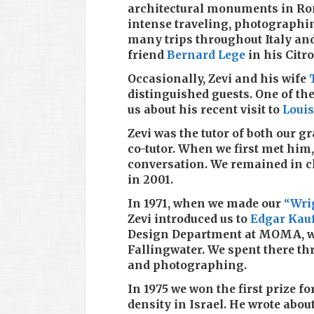
architectural monuments in Rom
intense traveling, photographi
many trips throughout Italy an
friend
Bernard Lege
in his Citr
Occasionally, Zevi and his wife
distinguished guests. One of th
us about his recent visit to
Louis
Zevi was the tutor of both our 
co-tutor. When we first met him,
conversation. We remained in cl
in 2001.
In 1971, when we made our
“Wri
Zevi introduced us to
Edgar Kau
Design Department at MOMA, who
Fallingwater. We spent there th
and photographing.
In 1975 we won the first prize 
density in Israel. He wrote about