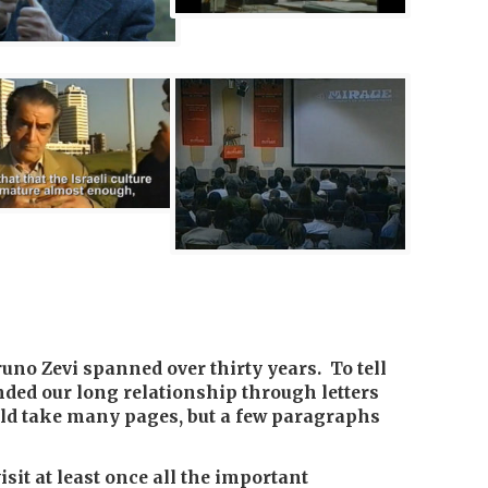
uno Zevi spanned over thirty years. To tell
nded our long relationship through letters
ld take many pages, but a few paragraphs
isit at least once all the important