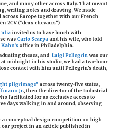
e, and many other across Italy. That meant
ng, writing notes and drawing. We made
d across Europe together with our French
oën 2CV (“deux chevaux.”)
Tulia
invited us to have lunch with
ese was
Carlo Scarpa
and his wife, who told
 Kahn’s
office in Philadelphia.
graduating theses, and
Luigi Pellegrin
was our
 at midnight in his studio, we had a two-hour
ose contact with him until Pellegrin’s death,
ght pilgrimage”
across twenty-five states,
ffmann Jr
., then the director of the Industrial
 facilitated for us exclusive access to
ree days walking in and around, observing
for a conceptual design competition on high
 our project in an article published in