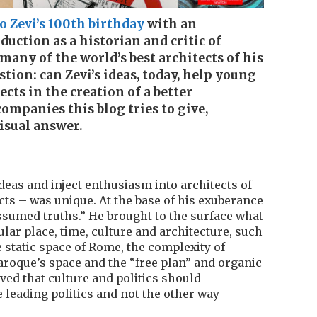
 Zevi’s 100th birthday
with an
duction as a historian and critic of
many of the world’s best architects of his
tion: can Zevi’s ideas, today, help young
cts in the creation of a better
ompanies this blog tries to give,
isual answer.
deas and inject enthusiasm into architects of
ects – was unique. At the base of his exuberance
ssumed truths.” He brought to the surface what
ular place, time, culture and architecture, such
 static space of Rome, the complexity of
roque’s space and the “free plan” and organic
ved that culture and politics should
e leading politics and not the other way