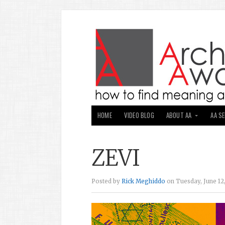
HOME
VIDEO BLOG
ABOUT AA
AA S
ZEVI
Posted by
Rick Meghiddo
on Tuesday, June 12,