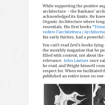
While supporting the positive asp
architecture – the Bauhaus’ arch
acknowledged its limits. He knew
Organic Architecture where long-
essentials. His first books
“Towar
vedere l’architettura / Architectu
his early thirties, had a powerful
You can’t read Zevi’s books lying 
the monthly magazine that he pub
filled with content, not about the
relevance.
John Lautner
once sai
he read, and Wright himself consi
respect for. When we facilitated
published an entire issue on one 