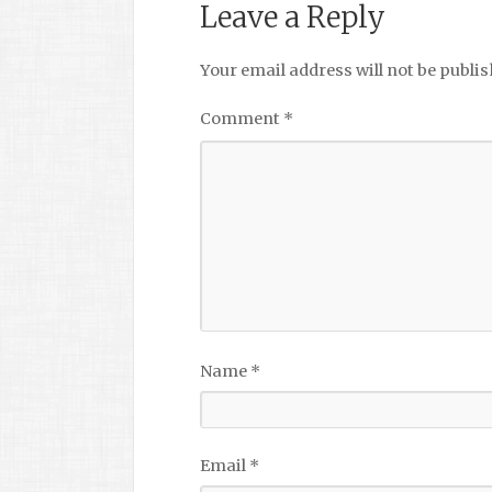
Leave a Reply
Your email address will not be publis
Comment
*
Name
*
Email
*