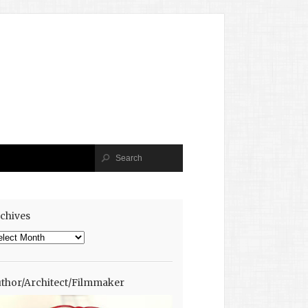
chives
chives
thor/Architect/Filmmaker