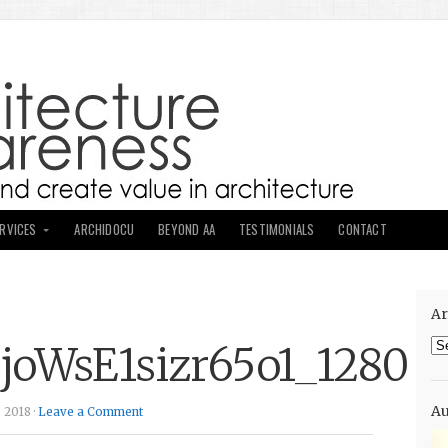
ERVICES
ARCHIDOCU
BEYOND AA
TESTIMONIALS
CONTACT
Ar
Ar
joWsE1sizr65o1_1280
Au
 2018 ·
Leave a Comment