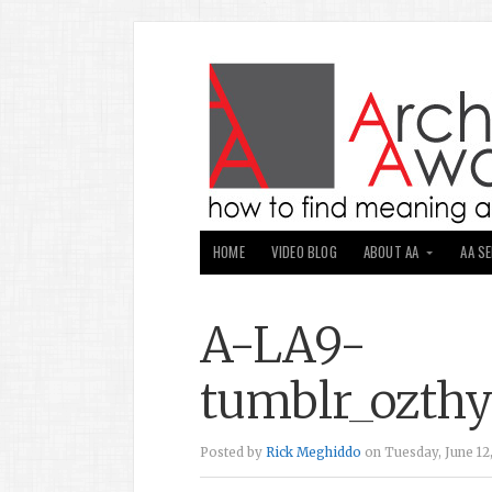
HOME
VIDEO BLOG
ABOUT AA
AA S
A-LA9-
tumblr_ozthy
Posted by
Rick Meghiddo
on Tuesday, June 12,