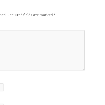
hed.
Required fields are marked
*