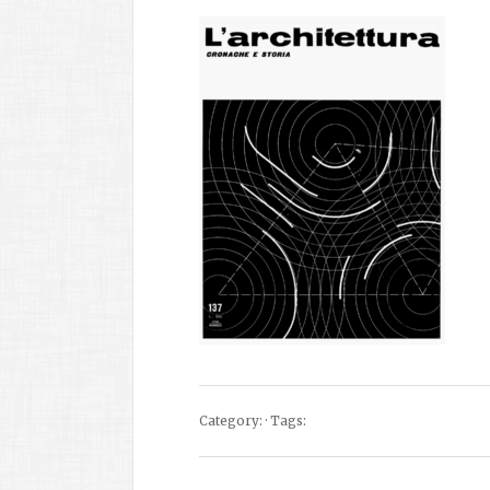
Category: · Tags: