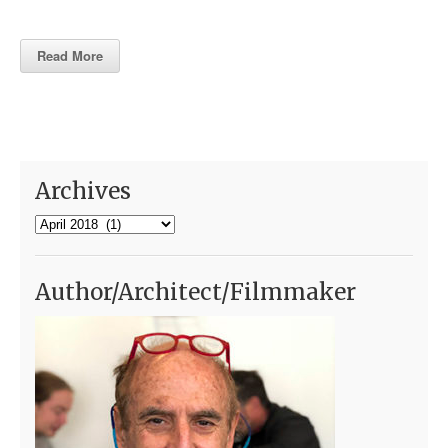
Read More
Archives
Archives
Author/Architect/Filmmaker