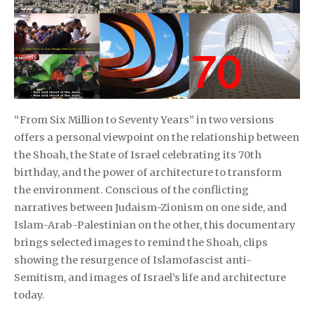
“From Six Million to Seventy Years” in two versions
offers a personal viewpoint on the relationship between
the Shoah, the State of Israel celebrating its 70th
birthday, and the power of architecture to transform
the environment. Conscious of the conflicting
narratives between Judaism-Zionism on one side, and
Islam-Arab-Palestinian on the other, this documentary
brings selected images to remind the Shoah, clips
showing the resurgence of Islamofascist anti-
Semitism, and images of Israel’s life and architecture
today.