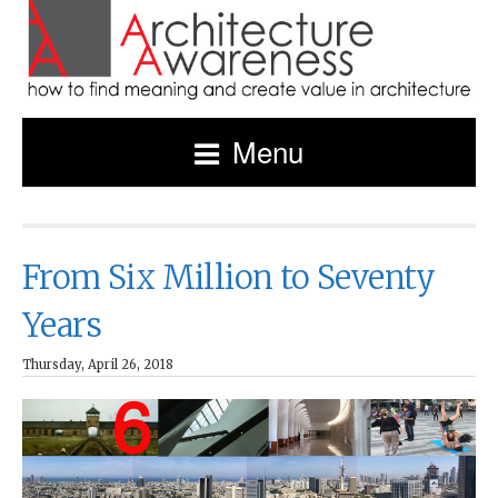
Menu
From Six Million to Seventy
Years
Thursday, April 26, 2018