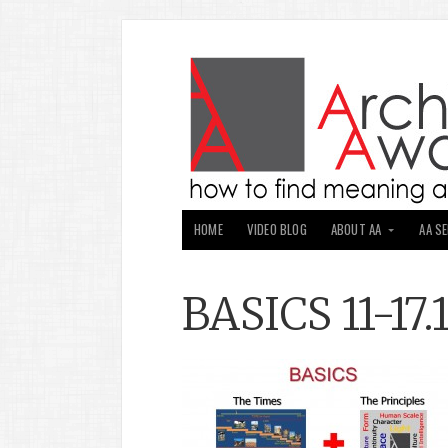
HOME
VIDEO BLOG
ABOUT AA
AA S
BASICS 11-17.1