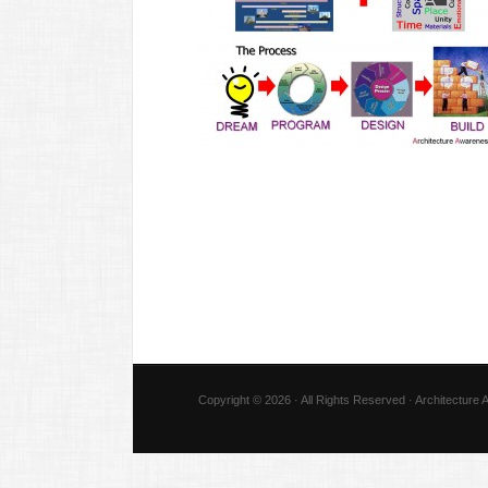
Copyright © 2026 · All Rights Reserved · Architecture