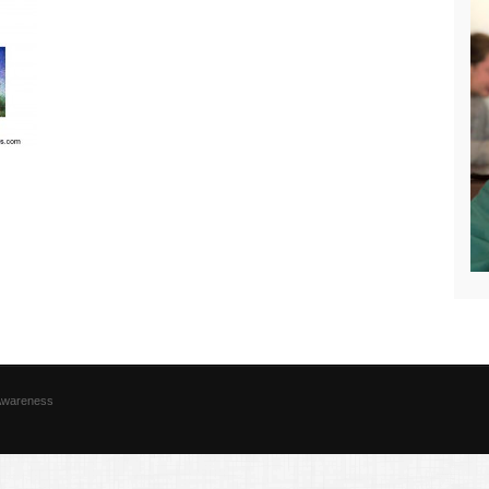
 Awareness