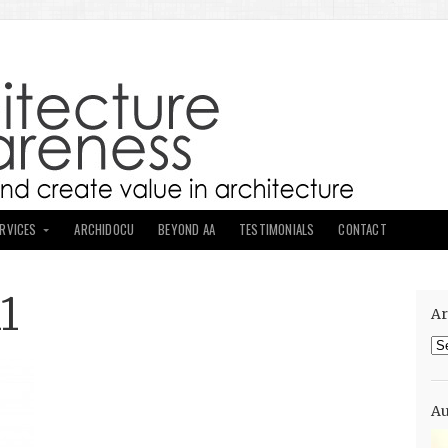
ERVICES
ARCHIDOCU
BEYOND AA
TESTIMONIALS
CONTACT
1
Ar
Ar
Au