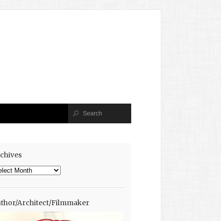
chives
chives
thor/Architect/Filmmaker