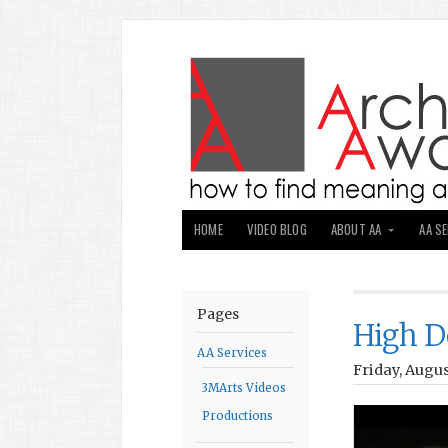
HOME
VIDEO BLOG
ABOUT AA
AA S
Pages
High D
AA Services
Friday, Augus
3MArts Videos
Productions