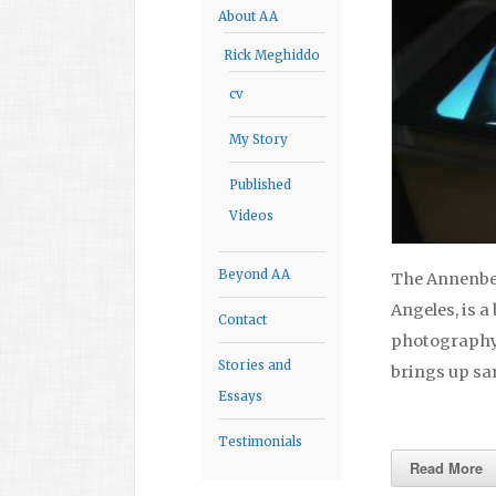
About AA
Rick Meghiddo
cv
My Story
Published
Videos
Beyond AA
The Annenber
Angeles, is a
Contact
photography. 
Stories and
brings up sa
Essays
Testimonials
Read More