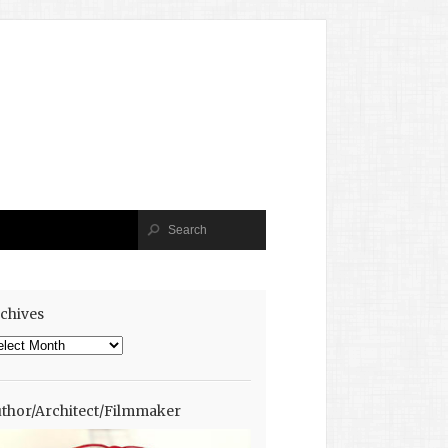
chives
chives
thor/Architect/Filmmaker