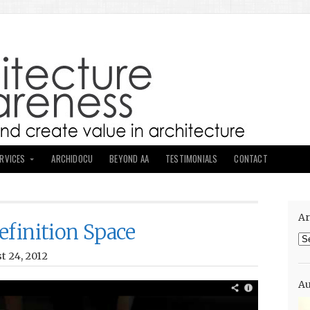
ERVICES
ARCHIDOCU
BEYOND AA
TESTIMONIALS
CONTACT
Ar
efinition Space
Ar
t 24, 2012
Au