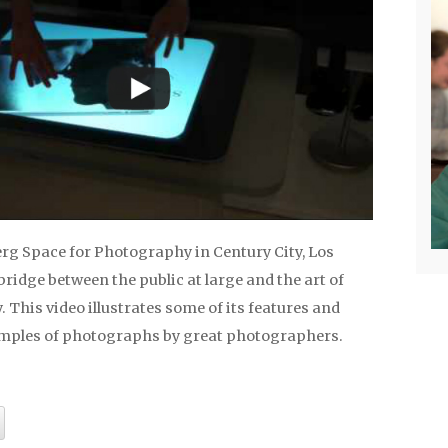
g Space for Photography in Century City, Los
 bridge between the public at large and the art of
This video illustrates some of its features and
mples of photographs by great photographers.