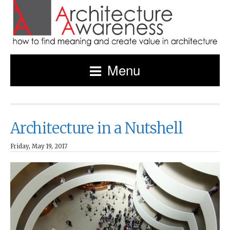
Menu
Architecture in a Nutshell
Friday, May 19, 2017