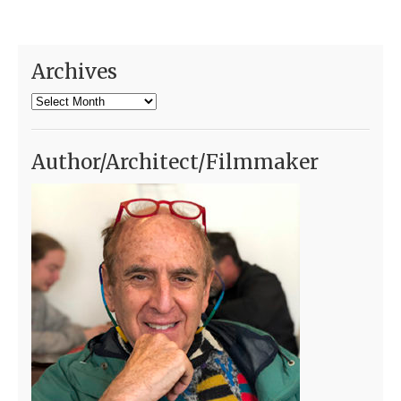
Archives
Archives
Author/Architect/Filmmaker