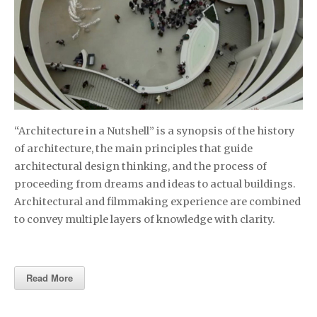
“Architecture in a Nutshell” is a synopsis of the history
of architecture, the main principles that guide
architectural design thinking, and the process of
proceeding from dreams and ideas to actual buildings.
Architectural and filmmaking experience are combined
to convey multiple layers of knowledge with clarity.
Read More