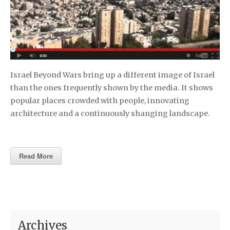
Israel Beyond Wars bring up a different image of Israel
than the ones frequently shown by the media. It shows
popular places crowded with people, innovating
architecture and a continuously shanging landscape.
Read More
Archives