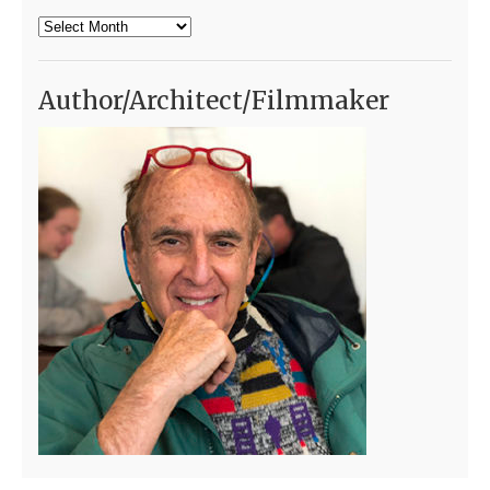
Archives
Author/Architect/Filmmaker