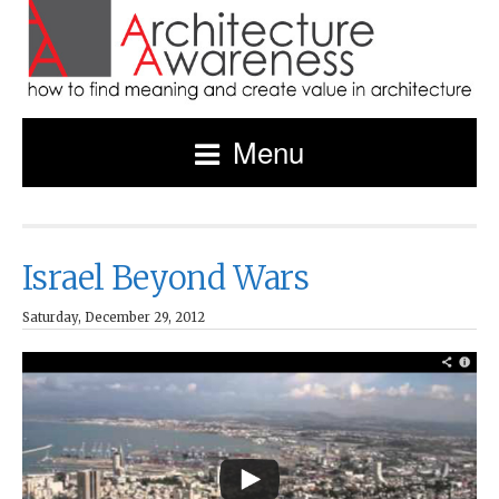
Menu
Israel Beyond Wars
Saturday, December 29, 2012