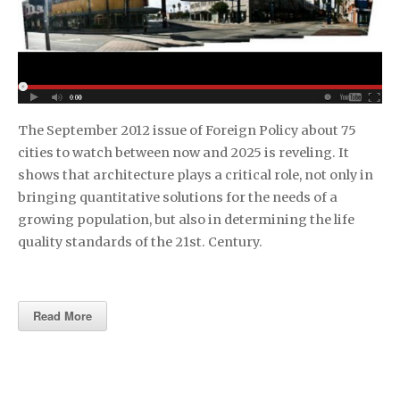
The September 2012 issue of Foreign Policy about 75
cities to watch between now and 2025 is reveling. It
shows that architecture plays a critical role, not only in
bringing quantitative solutions for the needs of a
growing population, but also in determining the life
quality standards of the 21st. Century.
Read More