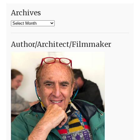
Archives
Archives
Author/Architect/Filmmaker