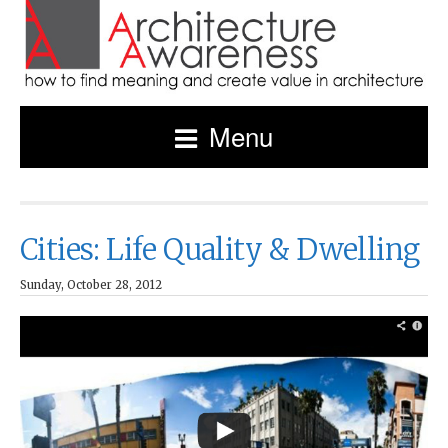
Menu
Cities: Life Quality & Dwelling
Sunday, October 28, 2012