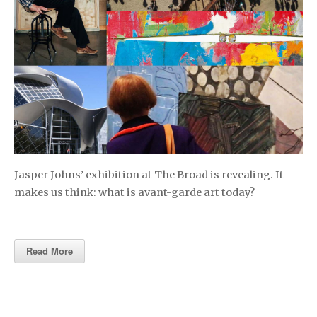
Jasper Johns’ exhibition at The Broad is revealing. It
makes us think: what is avant-garde art today?
Read More