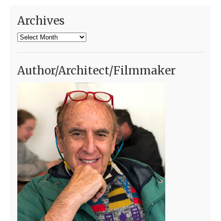
Archives
Archives
Author/Architect/Filmmaker