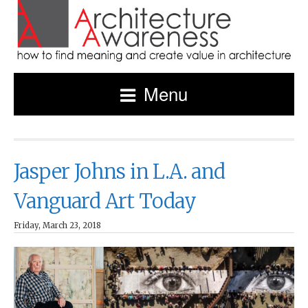
Menu
Jasper Johns in L.A. and
Vanguard Art Today
Friday, March 23, 2018