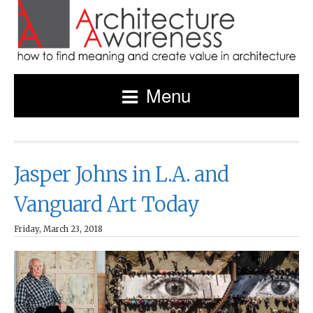
Menu
Jasper Johns in L.A. and
Vanguard Art Today
Friday, March 23, 2018