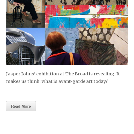
Jasper Johns’ exhibition at The Broad is revealing. It
makes us think: what is avant-garde art today?
Read More