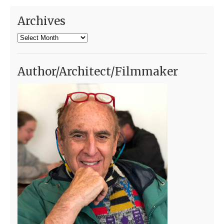
Archives
Archives
Author/Architect/Filmmaker