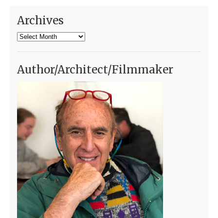
Archives
Archives
Author/Architect/Filmmaker