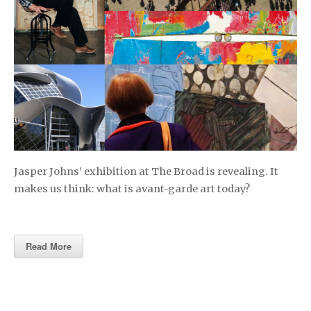
Jasper Johns’ exhibition at The Broad is revealing. It
makes us think: what is avant-garde art today?
Read More