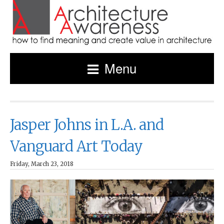
Menu
Jasper Johns in L.A. and
Vanguard Art Today
Friday, March 23, 2018