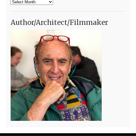
Archives
Author/Architect/Filmmaker