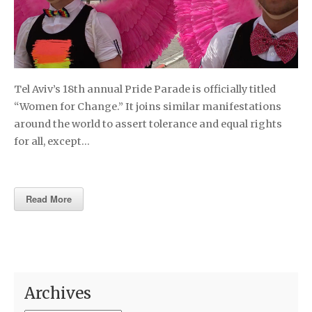
Tel Aviv’s 18th annual Pride Parade is officially titled
“Women for Change.” It joins similar manifestations
around the world to assert tolerance and equal rights
for all, except…
Read More
Archives