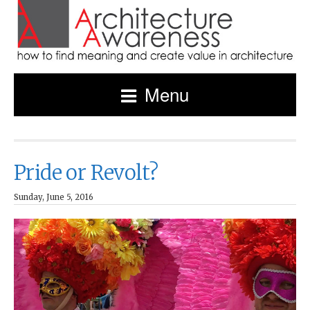
Menu
Pride or Revolt?
Sunday, June 5, 2016