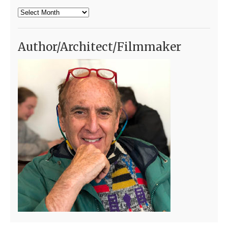
Archives
Author/Architect/Filmmaker