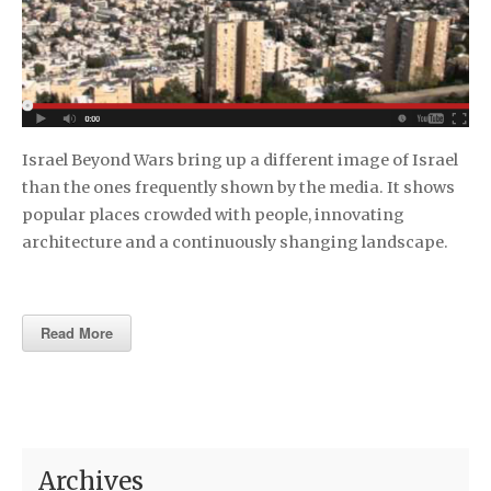
Israel Beyond Wars bring up a different image of Israel
than the ones frequently shown by the media. It shows
popular places crowded with people, innovating
architecture and a continuously shanging landscape.
Read More
Archives