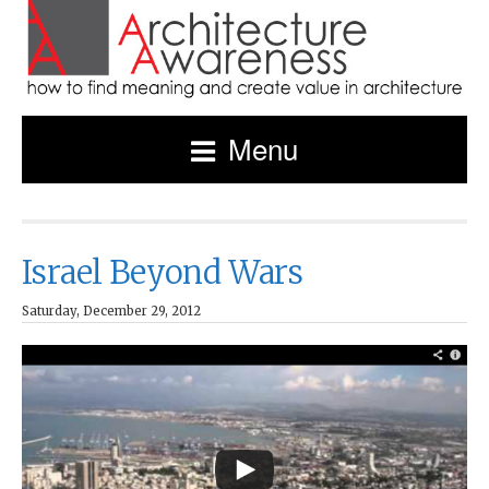
Menu
Israel Beyond Wars
Saturday, December 29, 2012