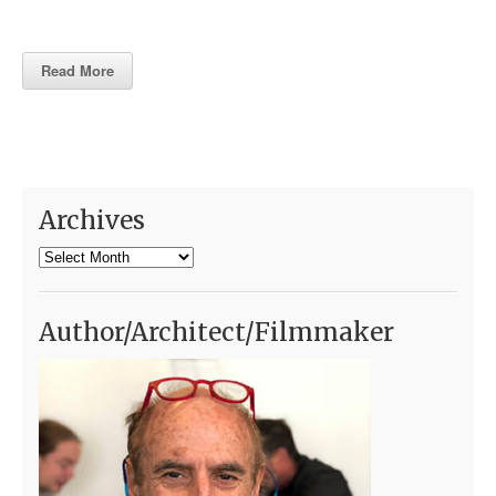
Read More
Archives
Archives
Author/Architect/Filmmaker