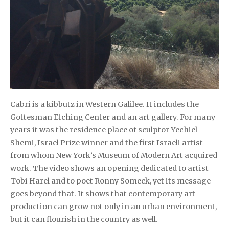
Cabri is a kibbutz in Western Galilee. It includes the
Gottesman Etching Center and an art gallery. For many
years it was the residence place of sculptor Yechiel
Shemi, Israel Prize winner and the first Israeli artist
from whom New York’s Museum of Modern Art acquired
work. The video shows an opening dedicated to artist
Tobi Harel and to poet Ronny Someck, yet its message
goes beyond that. It shows that contemporary art
production can grow not only in an urban environment,
but it can flourish in the country as well.