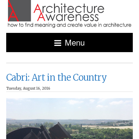
Menu
Cabri: Art in the Country
Tuesday, August 16, 2016