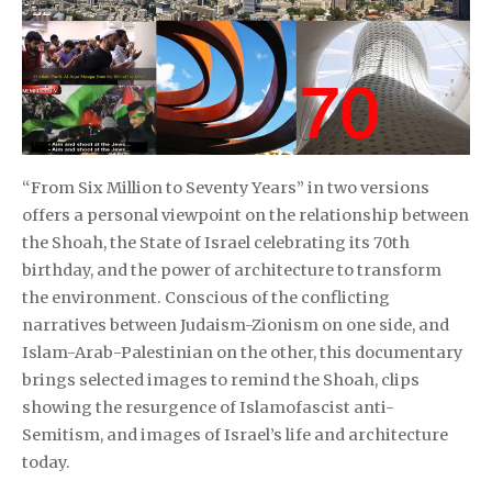
“From Six Million to Seventy Years” in two versions
offers a personal viewpoint on the relationship between
the Shoah, the State of Israel celebrating its 70th
birthday, and the power of architecture to transform
the environment. Conscious of the conflicting
narratives between Judaism-Zionism on one side, and
Islam-Arab-Palestinian on the other, this documentary
brings selected images to remind the Shoah, clips
showing the resurgence of Islamofascist anti-
Semitism, and images of Israel’s life and architecture
today.