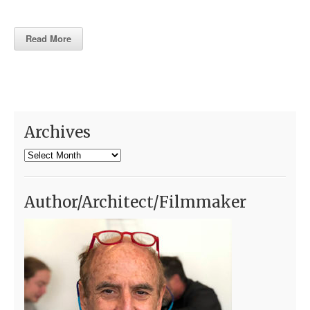
Read More
Archives
Archives
Author/Architect/Filmmaker