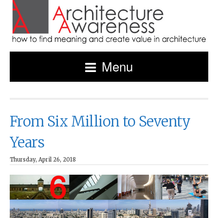
Menu
From Six Million to Seventy
Years
Thursday, April 26, 2018