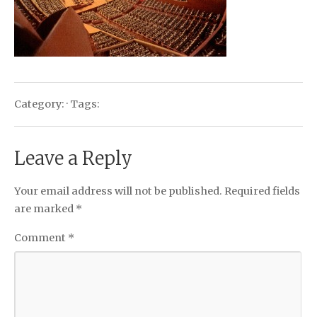
Category: · Tags:
Leave a Reply
Your email address will not be published.
Required fields
are marked
*
Comment
*