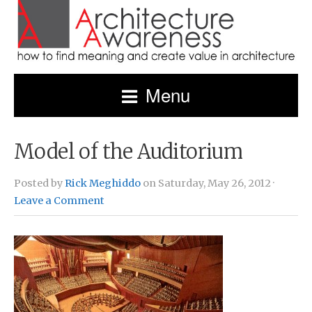
Menu
Model of the Auditorium
Posted by
Rick Meghiddo
on Saturday, May 26, 2012 ·
Leave a Comment