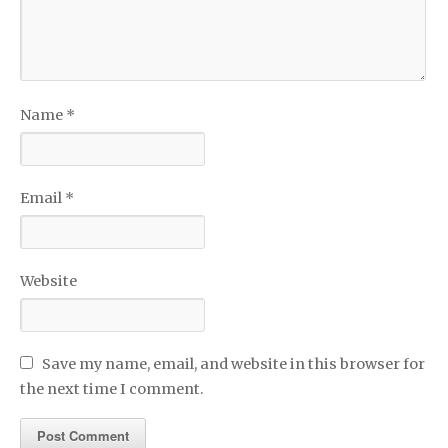
Name
*
Email
*
Website
Save my name, email, and website in this browser for
the next time I comment.