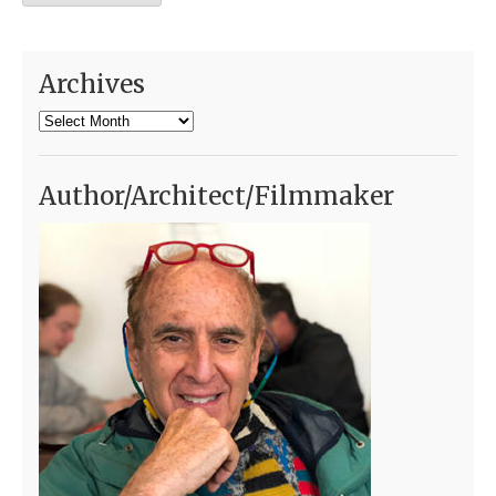
Archives
Archives
Author/Architect/Filmmaker