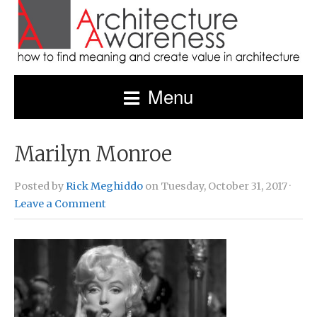
Menu
Marilyn Monroe
Posted by
Rick Meghiddo
on Tuesday, October 31, 2017 ·
Leave a Comment