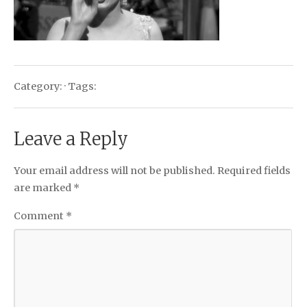
Category: · Tags:
Leave a Reply
Your email address will not be published.
Required fields
are marked
*
Comment
*