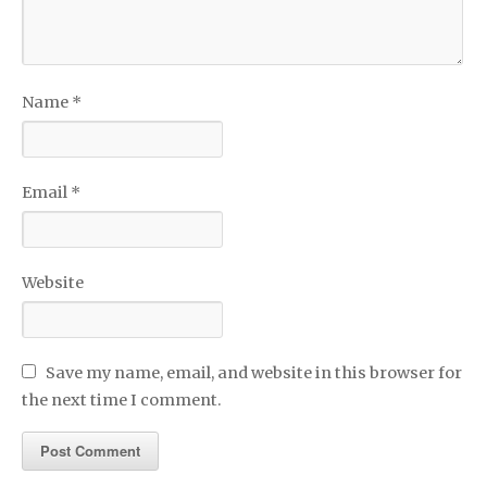
Name
*
Email
*
Website
Save my name, email, and website in this browser for
the next time I comment.