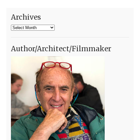
Archives
Archives
Author/Architect/Filmmaker