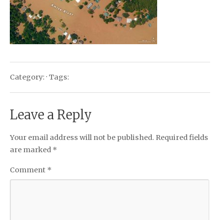
Category: · Tags:
Leave a Reply
Your email address will not be published.
Required fields
are marked
*
Comment
*