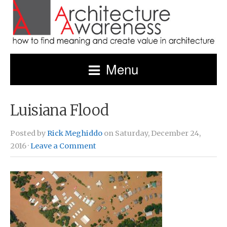
Menu
Luisiana Flood
Posted by
Rick Meghiddo
on Saturday, December 24,
2016 ·
Leave a Comment