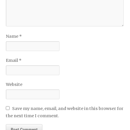
Name
*
Email
*
Website
Save my name, email, and website in this browser for
the next time I comment.