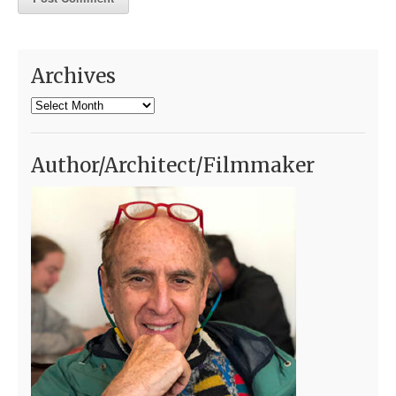
Archives
Archives
Author/Architect/Filmmaker