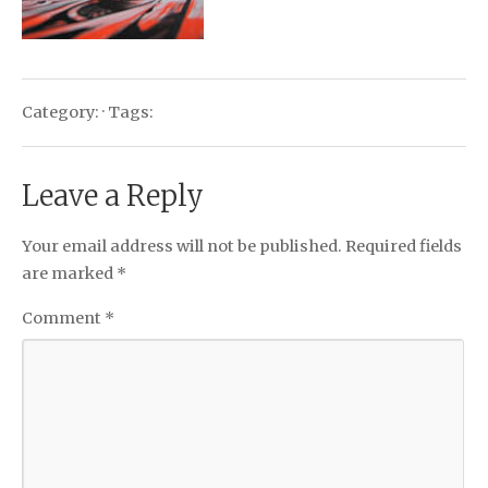
Category: · Tags:
Leave a Reply
Your email address will not be published.
Required fields
are marked
*
Comment
*