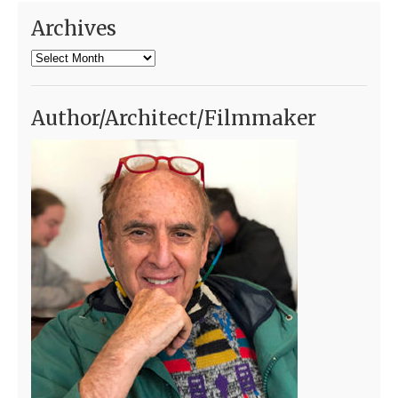
Archives
Archives
Author/Architect/Filmmaker