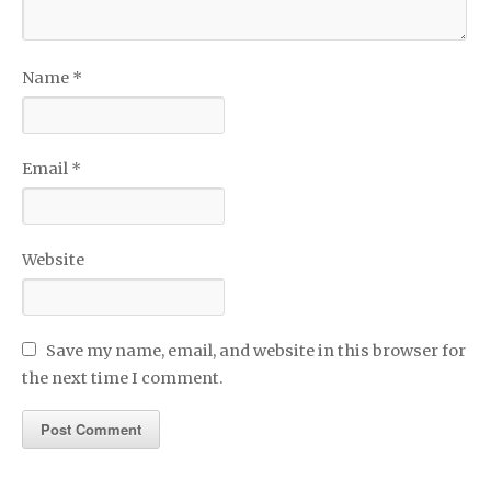
Name
*
Email
*
Website
Save my name, email, and website in this browser for
the next time I comment.