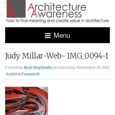
Menu
Judy Millar-Web- IMG_0094-1
Posted by
Rick Meghiddo
on Saturday, November 19, 2011
·
Leave a Comment