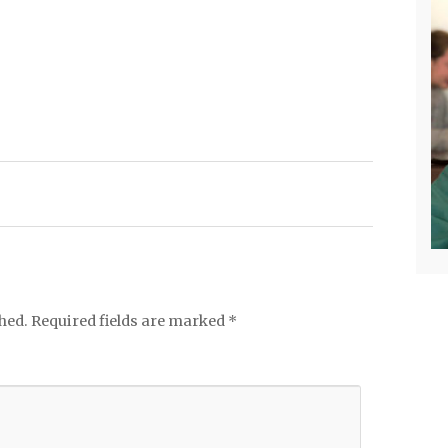
hed.
Required fields are marked
*