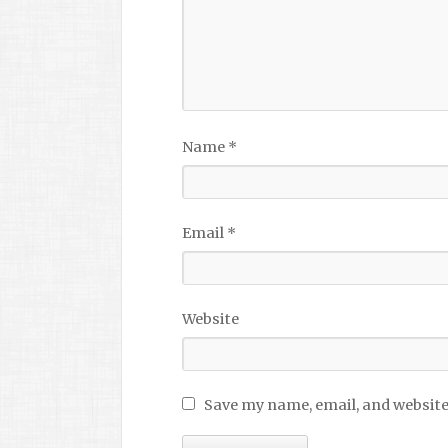
Name
*
Email
*
Website
Save my name, email, and website