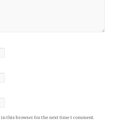
 in this browser for the next time I comment.