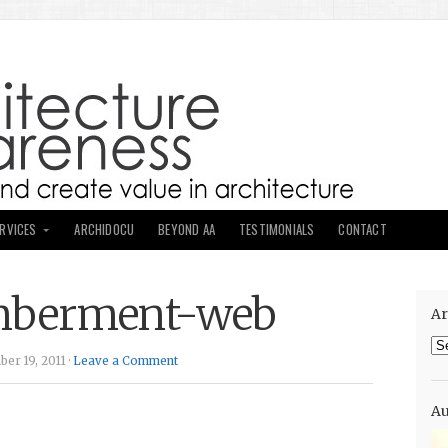
ERVICES
ARCHIDOCU
BEYOND AA
TESTIMONIALS
CONTACT
mberment-web
Ar
Ar
er 19, 2011 ·
Leave a Comment
Au