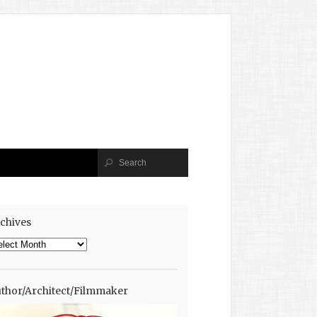
chives
chives
thor/Architect/Filmmaker