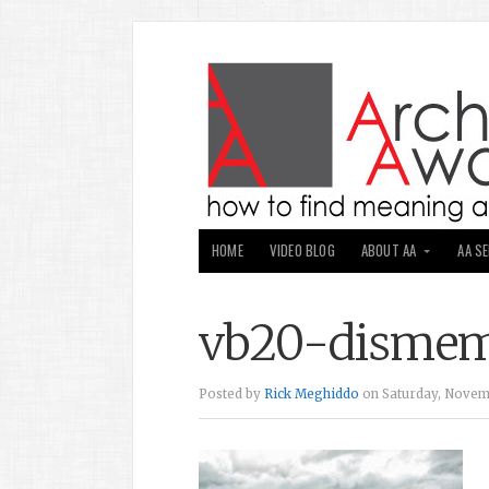
HOME
VIDEO BLOG
ABOUT AA
AA S
vb20-disme
Posted by
Rick Meghiddo
on Saturday, Novemb