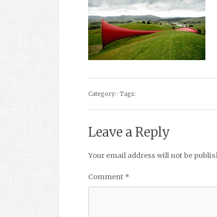
Category: · Tags:
Leave a Reply
Your email address will not be publis
Comment
*