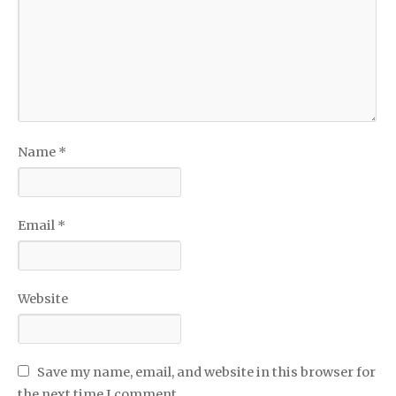
Name
*
Email
*
Website
Save my name, email, and website in this browser for
the next time I comment.