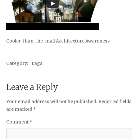
Cooler-than-the-mall Architecture Awareness
Category: · Tags:
Leave a Reply
Your email address will not be published.
Required fields
are marked
*
Comment
*