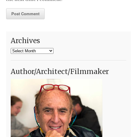
Archives
Archives
Author/Architect/Filmmaker