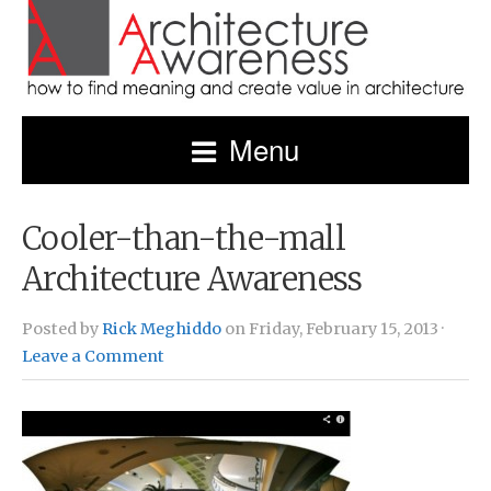
Menu
Cooler-than-the-mall
Architecture Awareness
Posted by
Rick Meghiddo
on Friday, February 15, 2013 ·
Leave a Comment