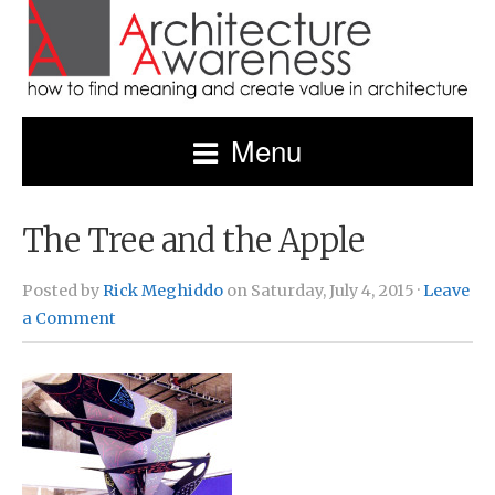
Menu
The Tree and the Apple
Posted by
Rick Meghiddo
on Saturday, July 4, 2015 ·
Leave
a Comment