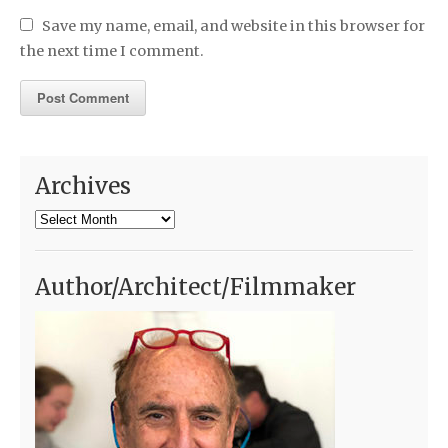
Save my name, email, and website in this browser for
the next time I comment.
Archives
Archives
Author/Architect/Filmmaker