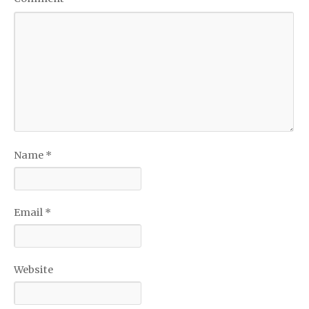
Name
*
Email
*
Website