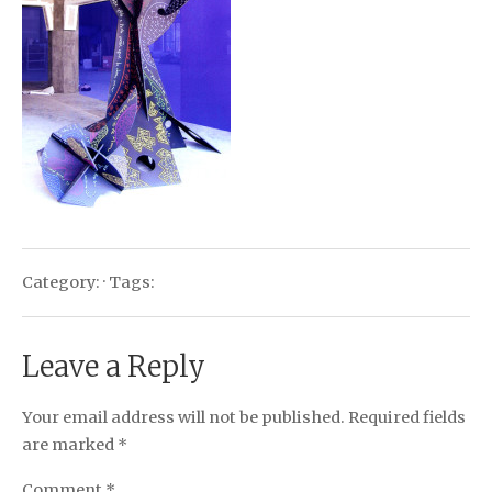
Category: · Tags:
Leave a Reply
Your email address will not be published.
Required fields
are marked
*
Comment
*