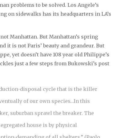
uman problems to be solved. Los Angele’s
ng on sidewalks has its headquarters in LA’s
s not Manhattan. But Manhattan’s spring
nd it is not Paris’ beauty and grandeur. But
e, yet doesn’t have 108 year old Philippe’s
ckles just a few steps from Bukowski’s post
uction-disposal cycle that is the killer
ventually of our own species…In this
aker, suburban sprawl the breaker. The
segregated house is by physical
tion-demanding of all shelters.” (Paolo