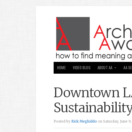
HOME
VIDEO BLOG
ABOUT AA
AA S
Downtown LA
Sustainabilit
Posted by
Rick Meghiddo
on Saturday, June 9,