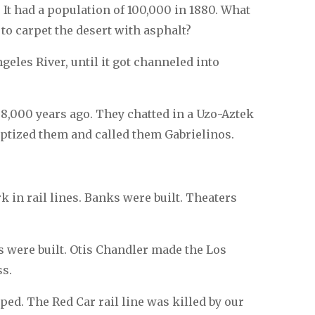
 It had a population of 100,000 in 1880. What
o carpet the desert with asphalt?
geles River, until it got channeled into
,000 years ago. They chatted in a Uzo-Aztek
aptized them and called them Gabrielinos.
rk in rail lines. Banks were built. Theaters
 were built. Otis Chandler made the Los
ss.
ed. The Red Car rail line was killed by our