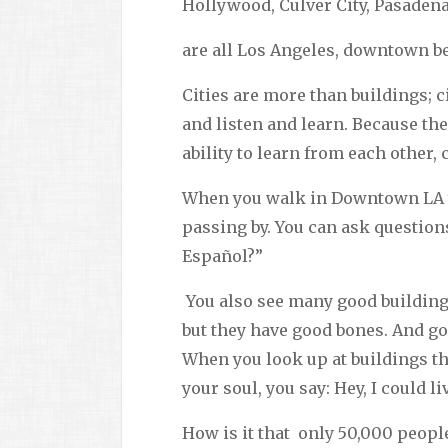
Hollywood, Culver City, Pasaden
are all Los Angeles, downtown be
Cities are more than buildings; c
and listen and learn. Because the
ability to learn from each other
When you walk in Downtown LA yo
passing by. You can ask question
Español?”
You also see many good building
but they have good bones. And g
When you look up at buildings th
your soul, you say: Hey, I could li
How is it that only 50,000 peopl