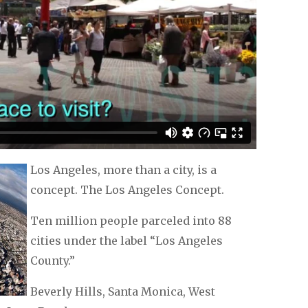
Los Angeles, more than a city, is a
concept. The Los Angeles Concept.
Ten million people parceled into 88
cities under the label “Los Angeles
County.”
Beverly Hills, Santa Monica, West