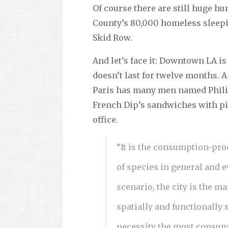
Of course there are still huge h
County’s 80,000 homeless sleepi
Skid Row.
And let’s face it: Downtown LA i
doesn’t last for twelve months. A
Paris has many men named Philipp
French Dip’s sandwiches with pi
office.
“It is the consumption-prod
of species in general and e
scenario, the city is the m
spatially and functionally 
necessity the most consump