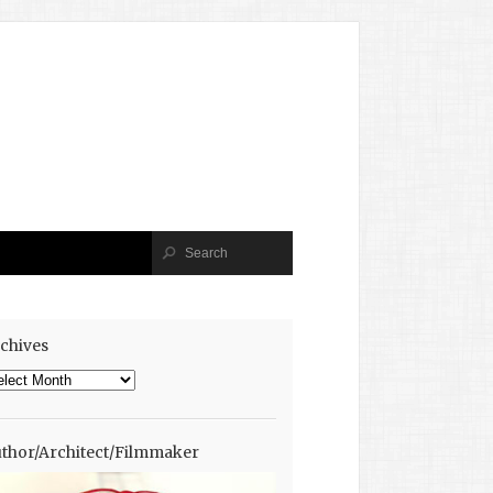
chives
chives
thor/Architect/Filmmaker