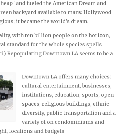
 Cheap land fueled the American Dream and
e green backyard available to many. Hollywood
ous; it became the world’s dream.
lity, with ten billion people on the horizon,
al standard for the whole species spells
eri.) Repopulating Downtown LA seems to be a
Downtown LA offers many choices:
cultural entertainment, businesses,
institutions, education, sports, open
spaces, religious buildings, ethnic
diversity, public transportation and a
variety of on condominiums and
ht, locations and budgets.