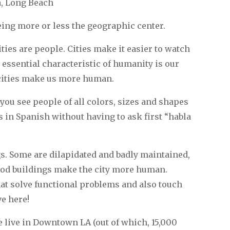
a, Long Beach
ing more or less the geographic center.
ities are people. Cities make it easier to watch
 essential characteristic of humanity is our
, cities make us more human.
u see people of all colors, sizes and shapes
s in Spanish without having to ask first “habla
s. Some are dilapidated and badly maintained,
ood buildings make the city more human.
at solve functional problems and also touch
ve here!
e live in Downtown LA (out of which, 15,000