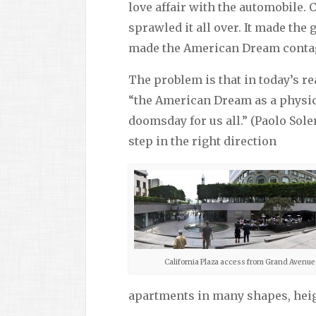
love affair with the automobile.
sprawled it all over. It made th
made the American Dream contagi
The problem is that in today’s rea
“the American Dream as a physic
doomsday for us all.” (Paolo Sol
step in the right direction
California Plaza access from Grand Avenue
apartments in many shapes, heig