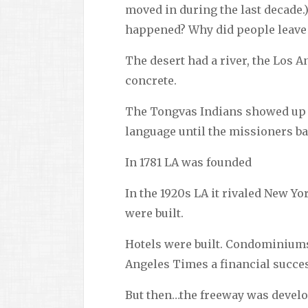
moved in during the last decade.)
happened? Why did people leave t
The desert had a river, the Los An
concrete.
The Tongvas Indians showed up 8
language until the missioners b
In 1781 LA was founded
In the 1920s LA it rivaled New Yo
were built.
Hotels were built. Condominiums
Angeles Times a financial succe
But then…the freeway was develop