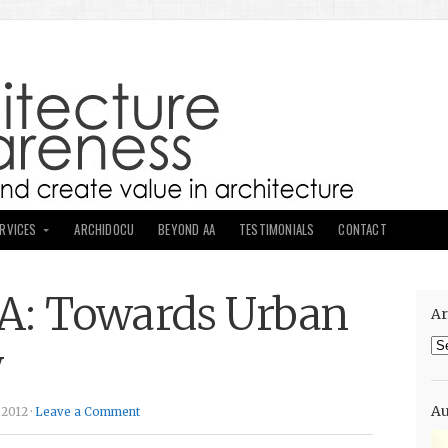
ERVICES
ARCHIDOCU
BEYOND AA
TESTIMONIALS
CONTACT
: Towards Urban
Ar
Ar
y
Au
 2012 ·
Leave a Comment