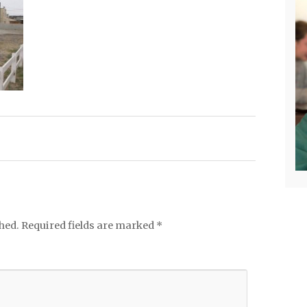
hed.
Required fields are marked
*