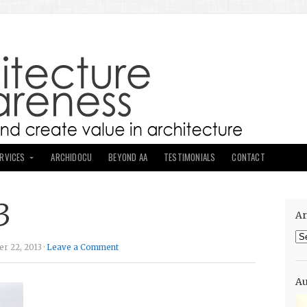
ERVICES
ARCHIDOCU
BEYOND AA
TESTIMONIALS
CONTACT
3
Ar
Ar
r 22, 2013 ·
Leave a Comment
Au