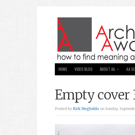
HOME
VIDEO BLOG
ABOUT AA
AA S
Empty cover 
Posted by
Rick Meghiddo
on Sunday, Septembe