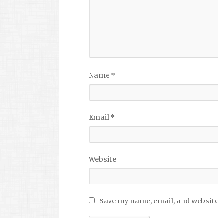
Name
*
Email
*
Website
Save my name, email, and website