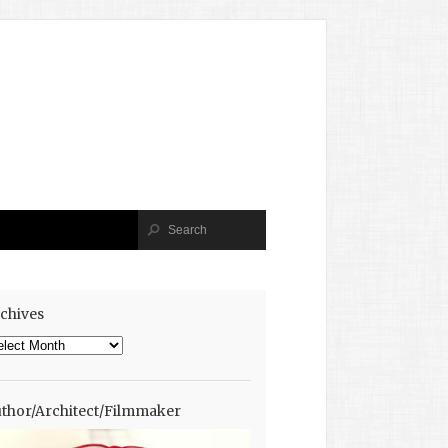
chives
chives
thor/Architect/Filmmaker