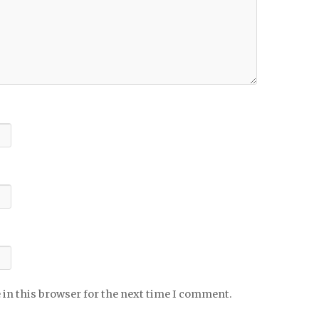
 in this browser for the next time I comment.