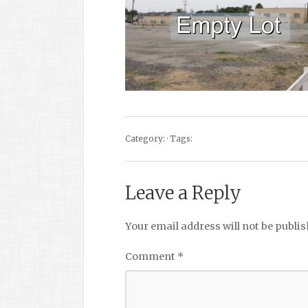
Category: · Tags:
Leave a Reply
Your email address will not be publis
Comment
*