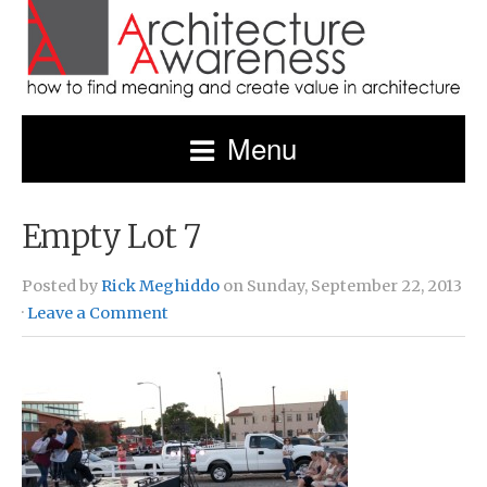
Menu
Empty Lot 7
Posted by
Rick Meghiddo
on Sunday, September 22, 2013
·
Leave a Comment