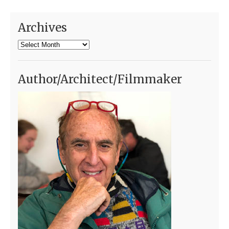
Archives
Archives
Author/Architect/Filmmaker