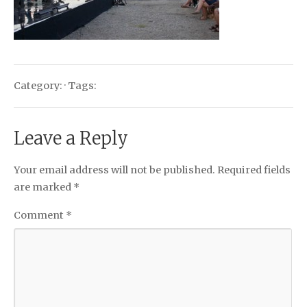
Category: · Tags:
Leave a Reply
Your email address will not be published.
Required fields
are marked
*
Comment
*