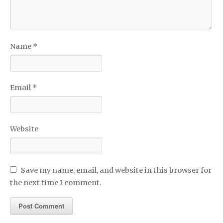
Name
*
Email
*
Website
Save my name, email, and website in this browser for
the next time I comment.