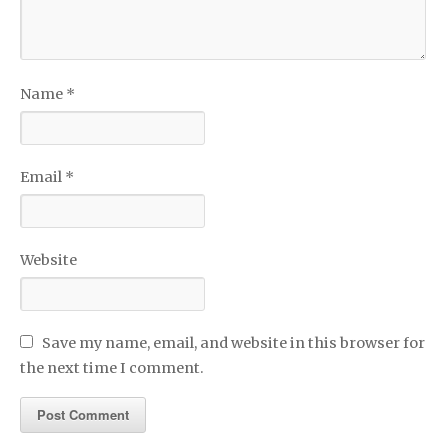
Name
*
Email
*
Website
Save my name, email, and website in this browser for
the next time I comment.