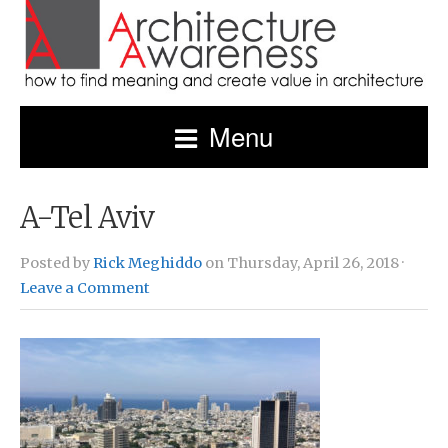
Menu
A-Tel Aviv
Posted by
Rick Meghiddo
on Thursday, April 26, 2018 ·
Leave a Comment