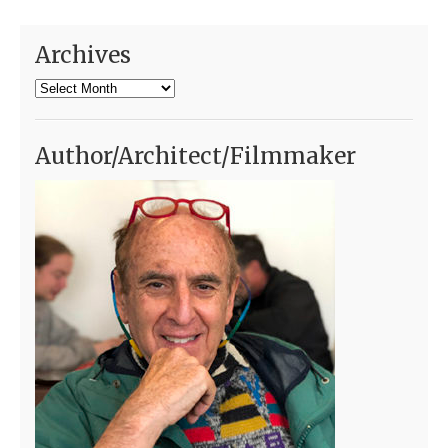
Archives
Archives
Author/Architect/Filmmaker