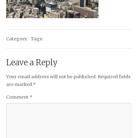
Category: · Tags:
Leave a Reply
Your email address will not be published.
Required fields
are marked
*
Comment
*