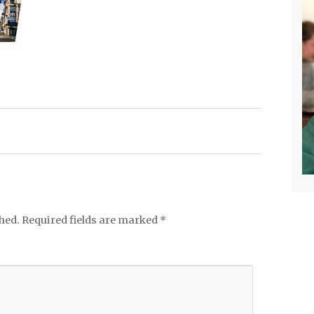
hed.
Required fields are marked
*