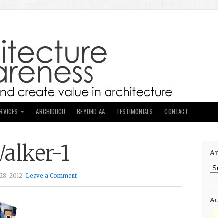
ERVICES
ARCHIDOCU
BEYOND AA
TESTIMONIALS
CONTACT
alker-1
Ar
Ar
8, 2012 ·
Leave a Comment
Au