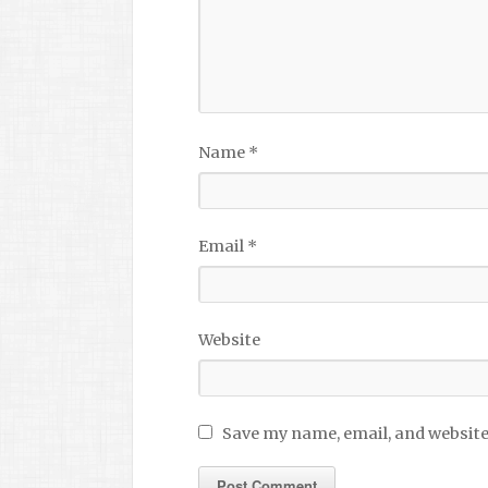
Name
*
Email
*
Website
Save my name, email, and website