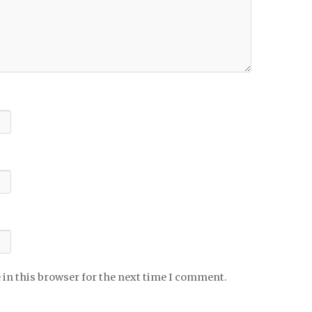
 in this browser for the next time I comment.