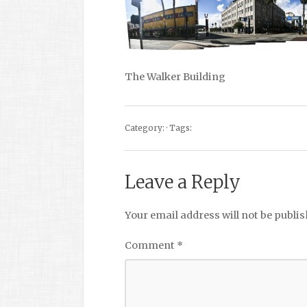
The Walker Building
Category: · Tags:
Leave a Reply
Your email address will not be publis
Comment
*