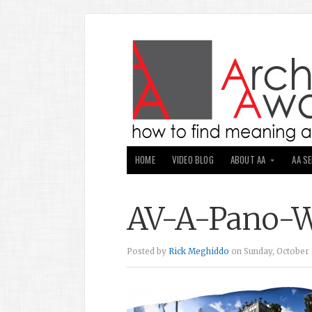
HOME
VIDEO BLOG
ABOUT AA
AA S
AV-A-Pano-W
Posted by
Rick Meghiddo
on Sunday, October 2