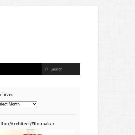
chives
chives
thor/Architect/Filmmaker