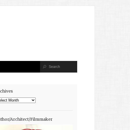
chives
chives
thor/Architect/Filmmaker