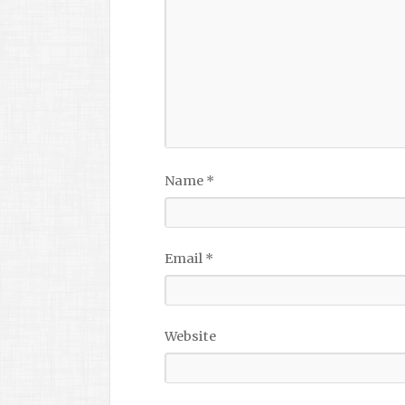
Name
*
Email
*
Website