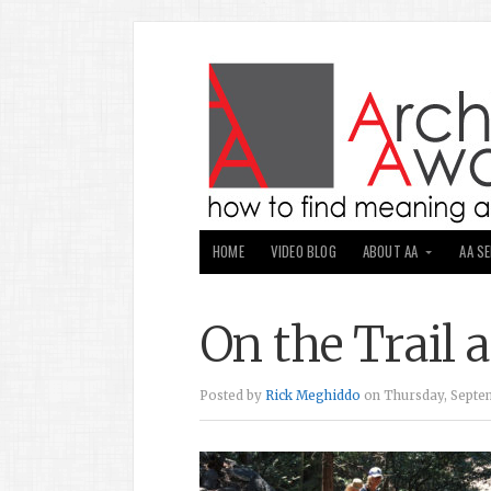
HOME
VIDEO BLOG
ABOUT AA
AA S
On the Trail 
Posted by
Rick Meghiddo
on Thursday, Septem