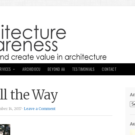
ERVICES
ARCHIDOCU
BEYOND AA
TESTIMONIALS
CONTACT
all the Way
Ar
Ar
ber 14, 2017 ·
Leave a Comment
Au