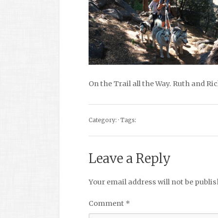
On the Trail all the Way. Ruth and R
Category: · Tags:
Leave a Reply
Your email address will not be publis
Comment
*