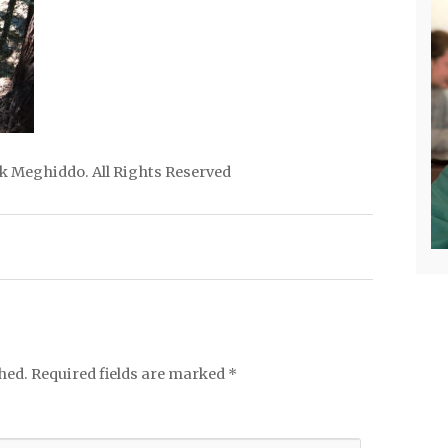
ick Meghiddo. All Rights Reserved
hed.
Required fields are marked
*