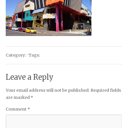
Category: · Tags:
Leave a Reply
Your email address will not be published.
Required fields
are marked
*
Comment
*