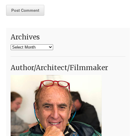
Archives
Archives
Author/Architect/Filmmaker