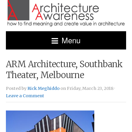
Menu
ARM Architecture, Southbank
Theater, Melbourne
Posted by
Rick Meghiddo
on Friday, March 23, 2018 ·
Leave a Comment