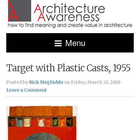
Menu
Target with Plastic Casts, 1955
Posted by
Rick Meghiddo
on Friday, March 23, 2018 ·
Leave a Comment