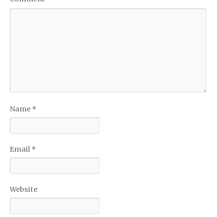
Name
*
Email
*
Website