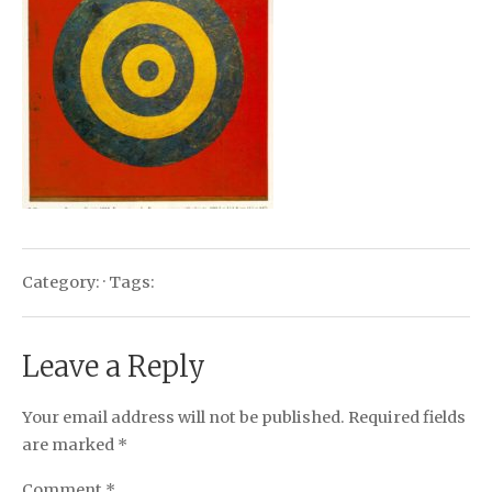
Category: · Tags:
Leave a Reply
Your email address will not be published.
Required fields
are marked
*
Comment
*