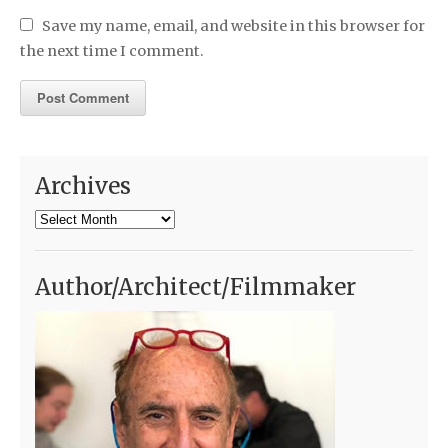
Save my name, email, and website in this browser for
the next time I comment.
Archives
Archives
Author/Architect/Filmmaker