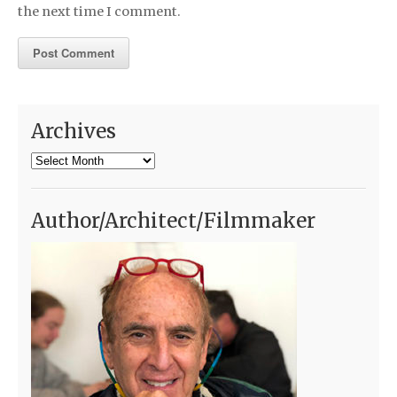
the next time I comment.
Archives
Archives
Author/Architect/Filmmaker