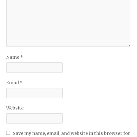
Name
*
Email
*
Website
Save my name, email, and website in this browser for