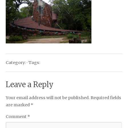
Category: · Tags:
Leave a Reply
Your email address will not be published.
Required fields
are marked
*
Comment
*