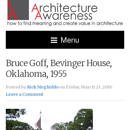
Menu
Bruce Goff, Bevinger House,
Oklahoma, 1955
Posted by
Rick Meghiddo
on Friday, March 23, 2018 ·
Leave a Comment