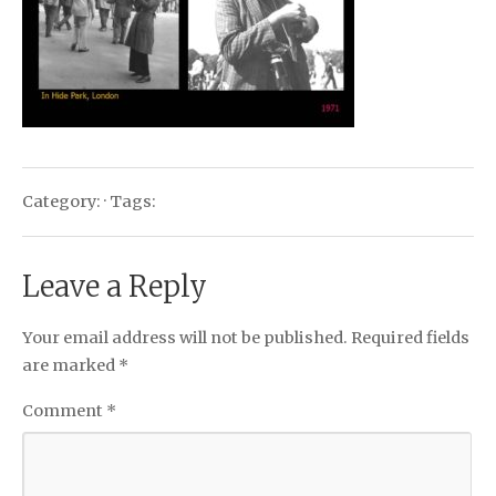
Category: · Tags:
Leave a Reply
Your email address will not be published.
Required fields
are marked
*
Comment
*