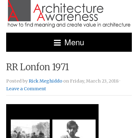
Menu
RR Lonfon 1971
Posted by
Rick Meghiddo
on Friday, March 23, 2018 ·
Leave a Comment