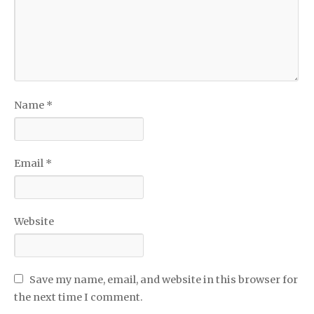
Name
*
Email
*
Website
Save my name, email, and website in this browser for
the next time I comment.