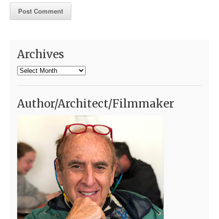
Archives
Archives
Author/Architect/Filmmaker