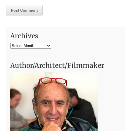
Archives
Archives
Author/Architect/Filmmaker