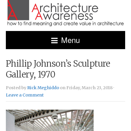
Menu
Phillip Johnson’s Sculpture
Gallery, 1970
Posted by
Rick Meghiddo
on Friday, March 23, 2018 ·
Leave a Comment