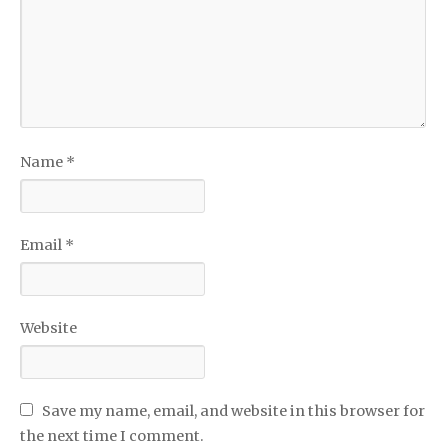
Name
*
Email
*
Website
Save my name, email, and website in this browser for
the next time I comment.