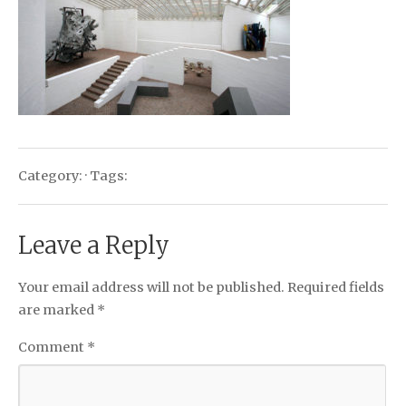
Category: · Tags:
Leave a Reply
Your email address will not be published.
Required fields
are marked
*
Comment
*