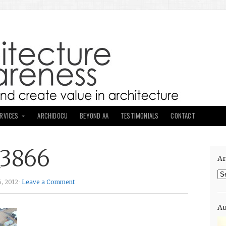
ERVICES
ARCHIDOCU
BEYOND AA
TESTIMONIALS
CONTACT
_3866
Ar
Ar
, 2012 ·
Leave a Comment
Au