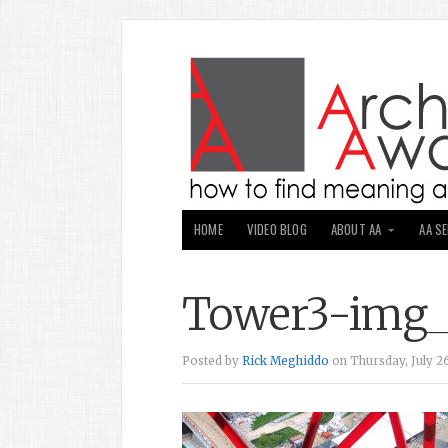
HOME
VIDEO BLOG
ABOUT AA
AA S
Tower3-img
Posted by
Rick Meghiddo
on Thursday, July 26