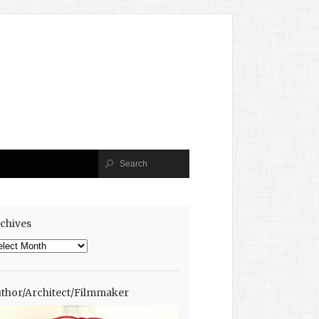
chives
chives
thor/Architect/Filmmaker