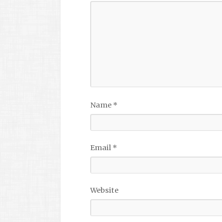
Name
*
Email
*
Website