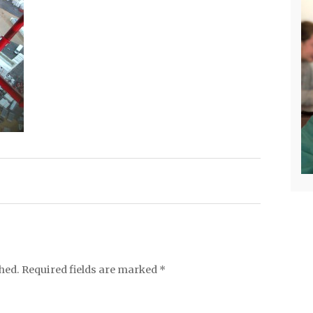
hed.
Required fields are marked
*