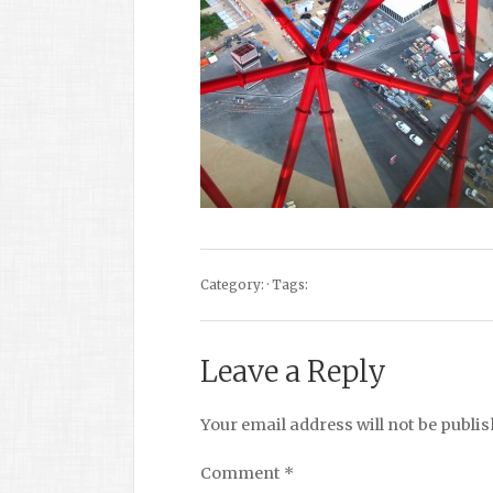
Category: · Tags:
Leave a Reply
Your email address will not be publis
Comment
*