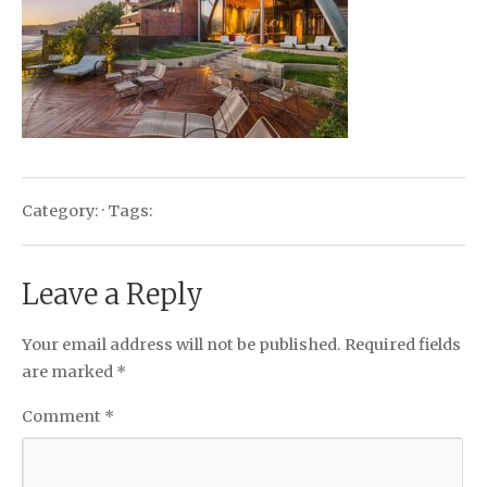
Category: · Tags:
Leave a Reply
Your email address will not be published.
Required fields
are marked
*
Comment
*