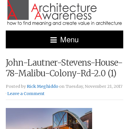
Menu
John-Lautner-Stevens-House-
78-Malibu-Colony-Rd-2.0 (1)
Posted by
Rick Meghiddo
on Tuesday, November 21, 2017
·
Leave a Comment