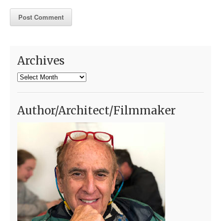
Archives
Archives
Author/Architect/Filmmaker