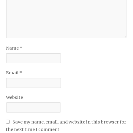
Name
*
Email
*
Website
Save my name, email, and website in this browser for
the next time I comment.