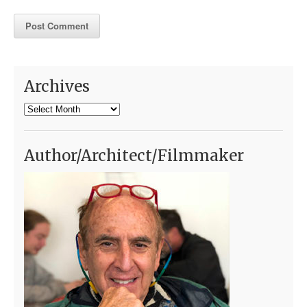
Archives
Archives
Author/Architect/Filmmaker