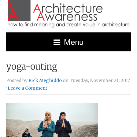
Menu
yoga-outing
Posted by
Rick Meghiddo
on Tuesday, November 21, 2017
·
Leave a Comment