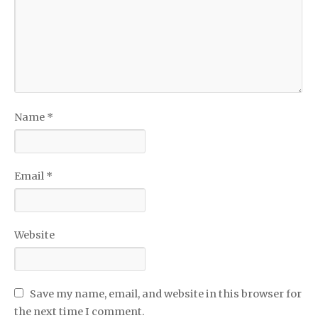
Name
*
Email
*
Website
Save my name, email, and website in this browser for
the next time I comment.