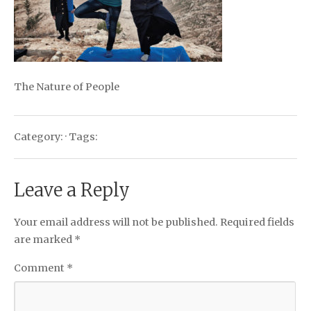
The Nature of People
Category: · Tags:
Leave a Reply
Your email address will not be published.
Required fields
are marked
*
Comment
*