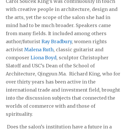
Carol Soucek King’s was continuously in touch
with creative people in architecture, design and
the arts, yet the scope of the salon she had in
mind had to be much broader. Speakers came
from many fields. It included among others
author/futurist
Ray Bradbury
, women rights
activist
Malena Ruth
, classic guitarist and
composer
Liona Boyd
, sculptor Christopher
Slatoff and USC’s Dean of the School of
Architecture, Qingyun Ma. Richard King, who for
over thirty years has been active in the
international trade and investment field, brought
into the discussion subjects that connected the
worlds of commerce with and those of
spirituality.
Does the salon’s institution have a future in a