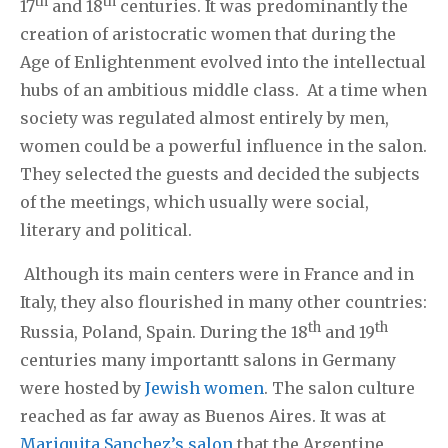
th
th
17
and 18
centuries. It was predominantly the
creation of aristocratic women that during the
Age of Enlightenment evolved into the intellectual
hubs of an ambitious middle class. At a time when
society was regulated almost entirely by men,
women could be a powerful influence in the salon.
They selected the guests and decided the subjects
of the meetings, which usually were social,
literary and political.
Although its main centers were in France and in
Italy, they also flourished in many other countries:
th
th
Russia, Poland, Spain. During the 18
and 19
centuries many importantt salons in Germany
were hosted by
Jewish women
. The salon culture
reached as far away as Buenos Aires. It was at
Mariquita Sanchez’s salon
that the Argentine