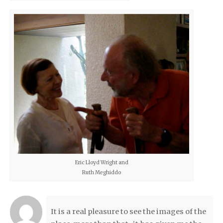
Eric Lloyd Wright and
Ruth Meghiddo
It is a real pleasure to see the images of the