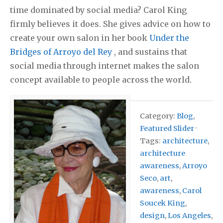
time dominated by social media? Carol King
firmly believes it does. She gives advice on how to
create your own salon in her book
Under the
Bridges of Arroyo del Rey
, and sustains that
social media through internet makes the salon
concept available to people across the world.
Category:
Blog
,
Featured Slider
·
Tags:
architecture
,
architecture
awareness
,
Arroyo
Seco
,
art
,
awareness
,
Carol
Soucek King
,
design
,
Los Angeles
,