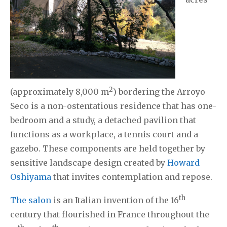
2
(approximately 8,000 m
) bordering the Arroyo
Seco is a non-ostentatious residence that has one-
bedroom and a study, a detached pavilion that
functions as a workplace, a tennis court and a
gazebo. These components are held together by
sensitive landscape design created by
Howard
Oshiyama
that invites contemplation and repose.
th
The salon
is an Italian invention of the 16
century that flourished in France throughout the