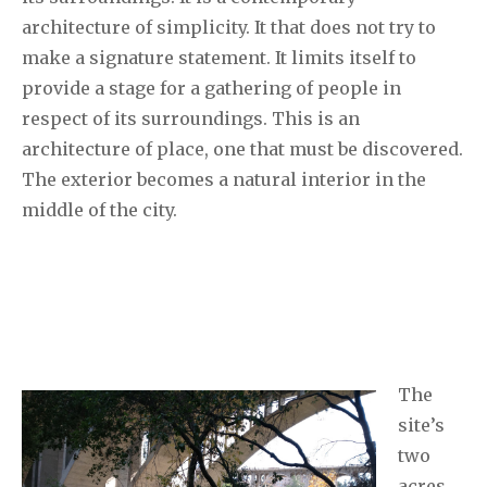
architecture of simplicity. It that does not try to
make a signature statement. It limits itself to
provide a stage for a gathering of people in
respect of its surroundings. This is an
architecture of place, one that must be discovered.
The exterior becomes a natural interior in the
middle of the city.
The
site’s
two
acres