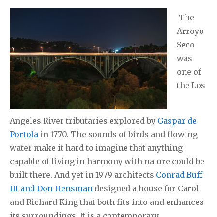
The
Arroyo
Seco
was
one of
the Los
Angeles River tributaries explored by
Gaspar de
Portola
in 1770. The sounds of birds and flowing
water make it hard to imagine that anything
capable of living in harmony with nature could be
built there. And yet in 1979 architects
Conrad Buff
III and Don Hensman
designed a house for Carol
and Richard King that both fits into and enhances
its surroundings. It is a contemporary