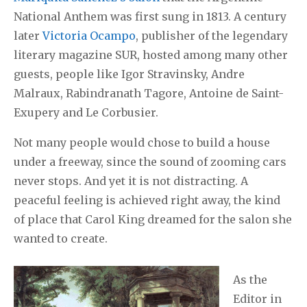
National Anthem was first sung in 1813. A century
later
Victoria Ocampo
, publisher of the legendary
literary magazine SUR, hosted among many other
guests, people like Igor Stravinsky, Andre
Malraux, Rabindranath Tagore, Antoine de Saint-
Exupery and Le Corbusier.
Not many people would chose to build a house
under a freeway, since the sound of zooming cars
never stops. And yet it is not distracting. A
peaceful feeling is achieved right away, the kind
of place that Carol King dreamed for the salon she
wanted to create.
As the
Editor in