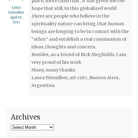
place, more than that , it has given me the
Laura
hope that still, in this globalized world
Feinsilber
,there are people who believe in the
April 10,
2013
spirituality nature can bring, that human
beings are longing to be in contact with the
“other” and establish a real communion of
ideas, thoughts and concern.
Besides, as a friend of Rick Meghiddo, I am
very proud of his work
Many, many thanks
Laura Feinsilber, art critc, Buenos Aires,
Argentina.
Archives
Archives