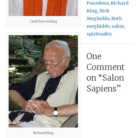
Pasadena
,
Richard
King
,
Rick
Meghiddo
,
Ruth
Carol Soucek King
meghiddo
,
salon
,
spirituality
One
Comment
on “
Salon
Sapiens
”
Richard King