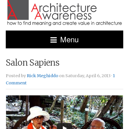
Menu
Salon Sapiens
Posted by
Rick Meghiddo
on Saturday, April 6, 2013 ·
1
Comment