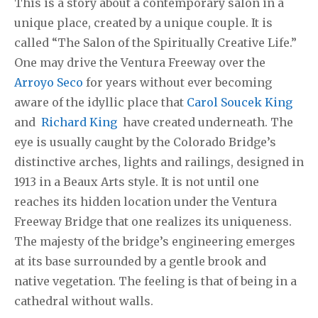
This is a story about a contemporary salon in a
unique place, created by a unique couple. It is
called “The Salon of the Spiritually Creative Life.”
One may drive the Ventura Freeway over the
Arroyo Seco
for years without ever becoming
aware of the idyllic place that
Carol Soucek King
and
Richard King
have created underneath. The
eye is usually caught by the Colorado Bridge’s
distinctive arches, lights and railings, designed in
1913 in a Beaux Arts style. It is not until one
reaches its hidden location under the Ventura
Freeway Bridge that one realizes its uniqueness.
The majesty of the bridge’s engineering emerges
at its base surrounded by a gentle brook and
native vegetation. The feeling is that of being in a
cathedral without walls.