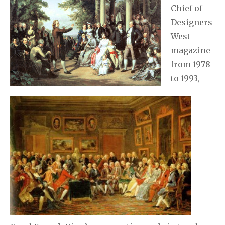
Chief of
Designers
West
magazine
from 1978
to 1993,