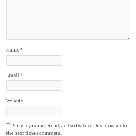
Name
*
Email
*
Website
Save my name, email, and website in this browser for
the next time I comment.