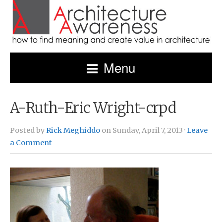
Menu
A-Ruth-Eric Wright-crpd
Posted by
Rick Meghiddo
on Sunday, April 7, 2013 ·
Leave
a Comment