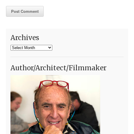
Archives
Archives
Author/Architect/Filmmaker