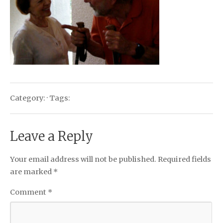
Category: · Tags:
Leave a Reply
Your email address will not be published.
Required fields
are marked
*
Comment
*