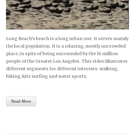
Long Beach’s beach is a long urban one. It serves mainly
the local population. It is a relaxing, mostly uncrowded
place, in spite of being surrounded by the 16 million
people of the Greater Los Angeles. This video illustrates
different segments for different interests: walking,
biking, kite surfing and water sports.
Read More