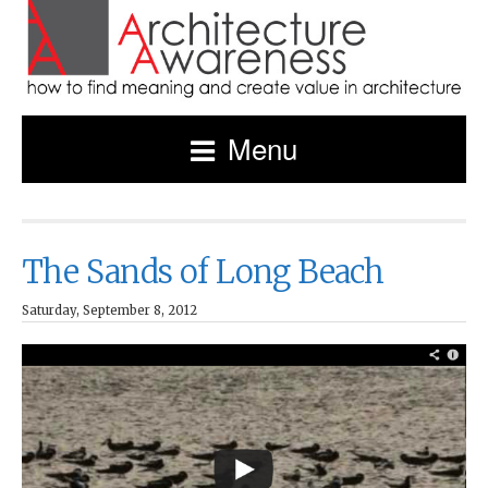
Menu
The Sands of Long Beach
Saturday, September 8, 2012