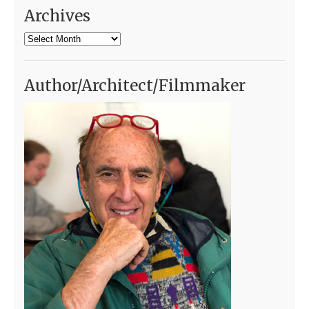
Archives
Archives
Author/Architect/Filmmaker