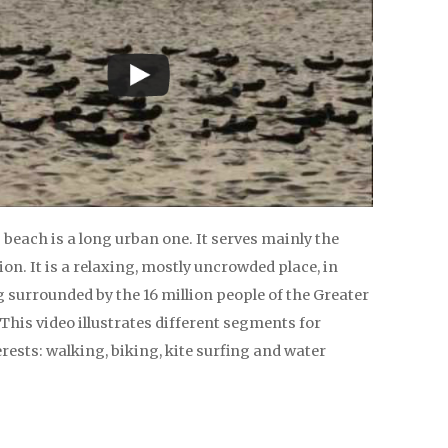
beach is a long urban one. It serves mainly the
ion. It is a relaxing, mostly uncrowded place, in
g surrounded by the 16 million people of the Greater
This video illustrates different segments for
erests: walking, biking, kite surfing and water