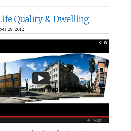
 Life Quality & Dwelling
ber 28, 2012