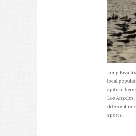
Long Beach’s 
local populat
spite of bein
Los Angeles. 
different int
sports.