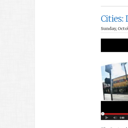
Cities:
Sunday, Octo