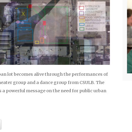
an lot becomes alive through the performances of
heater group and a dance group from CSULB. The
rs a powerful message on the need for public urban