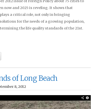
 2012 issue of Foreign Policy about 75 cities to
n now and 2025 is reveling. It shows that
plays a critical role, not only in bringing
solutions for the needs of a growing population,
etermining the life quality standards of the 21st.
nds of Long Beach
ptember 8, 2012