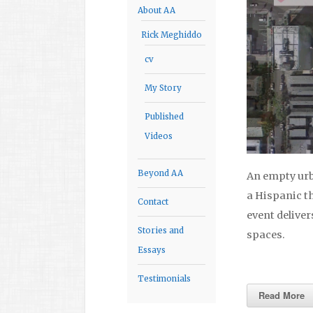
About AA
Rick Meghiddo
cv
My Story
Published
Videos
Beyond AA
An empty urb
a Hispanic t
Contact
event delive
Stories and
spaces.
Essays
Testimonials
Read More