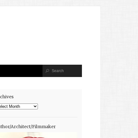
chives
chives
thor/Architect/Filmmaker