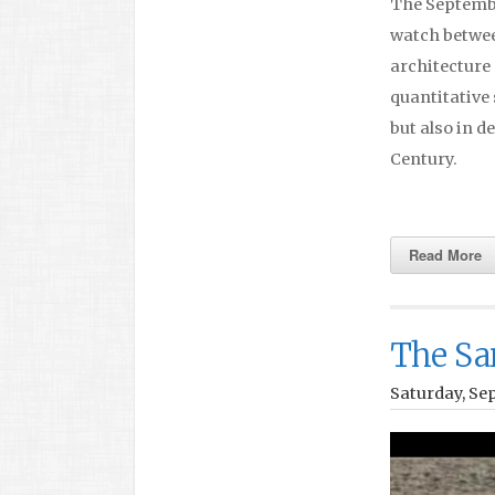
The September
watch betwee
architecture 
quantitative 
but also in d
Century.
Read More
The Sa
Saturday, Se