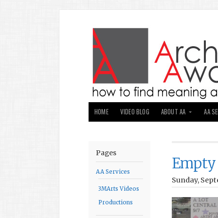
HOME
VIDEO BLOG
ABOUT AA
AA S
Pages
Empty 
AA Services
Sunday, Sept
3MArts Videos
Productions