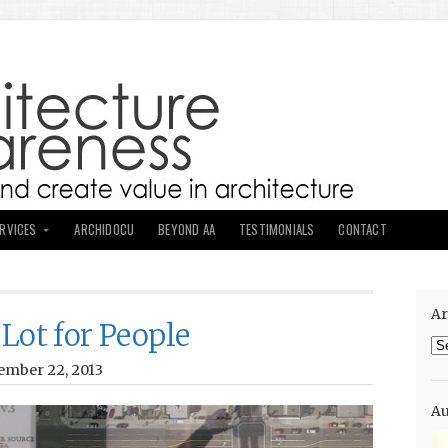
ERVICES
ARCHIDOCU
BEYOND AA
TESTIMONIALS
CONTACT
Ar
Lot for People
Ar
ember 22, 2013
Au