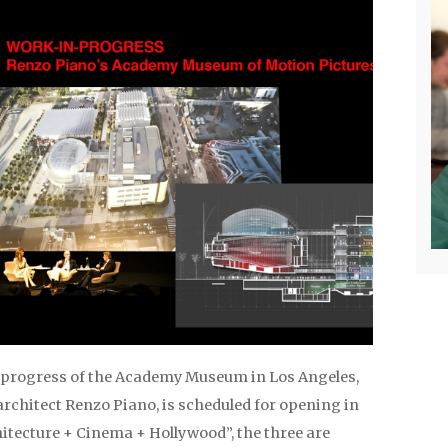
progress of the Academy Museum in Los Angeles,
rchitect Renzo Piano, is scheduled for opening in
hitecture + Cinema + Hollywood”, the three are