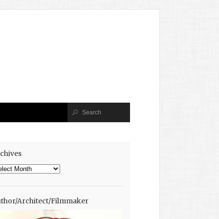
chives
chives
thor/Architect/Filmmaker