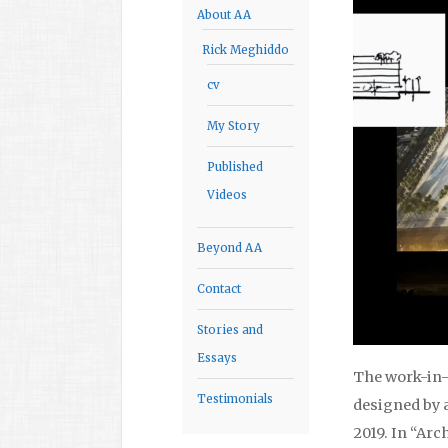
About AA
Rick Meghiddo
cv
My Story
Published
Videos
Beyond AA
Contact
Stories and
Essays
The work-in-
Testimonials
designed by a
2019. In “Arc