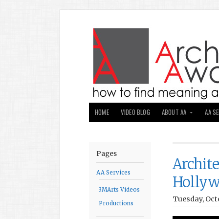
HOME
VIDEO BLOG
ABOUT AA
AA S
Pages
Archit
AA Services
Holly
3MArts Videos
Tuesday, Octo
Productions