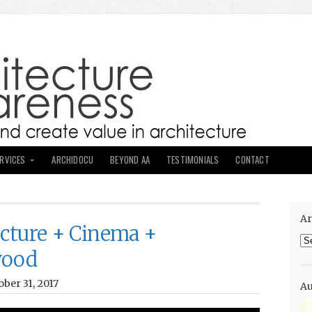
ERVICES
ARCHIDOCU
BEYOND AA
TESTIMONIALS
CONTACT
Ar
ecture + Cinema +
Ar
wood
ber 31, 2017
Au