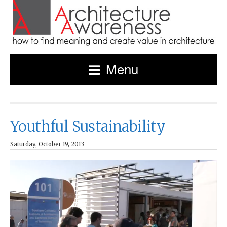
Menu
Youthful Sustainability
Saturday, October 19, 2013