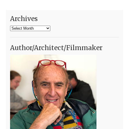
Archives
Archives
Author/Architect/Filmmaker