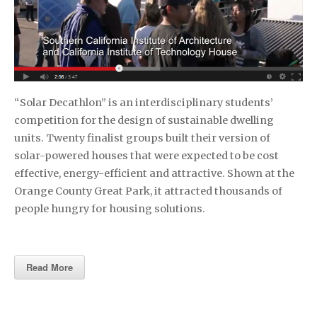
“Solar Decathlon” is an interdisciplinary students’
competition for the design of sustainable dwelling
units. Twenty finalist groups built their version of
solar-powered houses that were expected to be cost
effective, energy-efficient and attractive. Shown at the
Orange County Great Park, it attracted thousands of
people hungry for housing solutions.
Read More