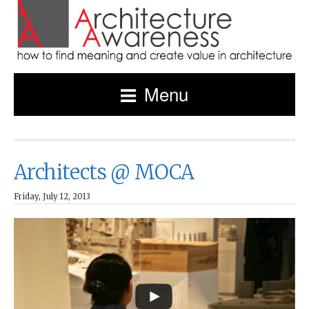
Menu
Architects @ MOCA
Friday, July 12, 2013