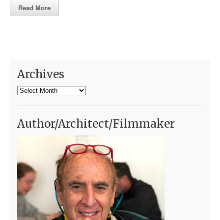
Read More
Archives
Archives
Author/Architect/Filmmaker