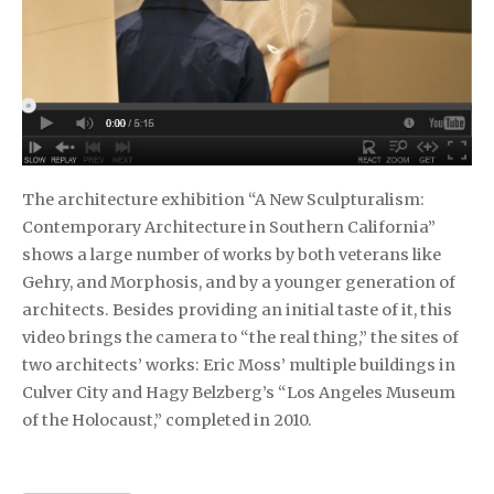
The architecture exhibition “A New Sculpturalism:
Contemporary Architecture in Southern California”
shows a large number of works by both veterans like
Gehry, and Morphosis, and by a younger generation of
architects. Besides providing an initial taste of it, this
video brings the camera to “the real thing,” the sites of
two architects’ works: Eric Moss’ multiple buildings in
Culver City and Hagy Belzberg’s “Los Angeles Museum
of the Holocaust,” completed in 2010.