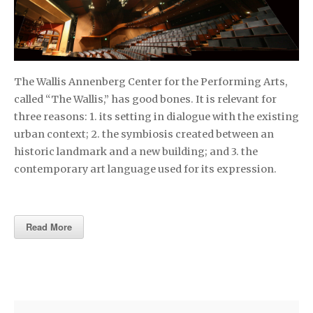
The Wallis Annenberg Center for the Performing Arts,
called “The Wallis,” has good bones. It is relevant for
three reasons: 1. its setting in dialogue with the existing
urban context; 2. the symbiosis created between an
historic landmark and a new building; and 3. the
contemporary art language used for its expression.
Read More