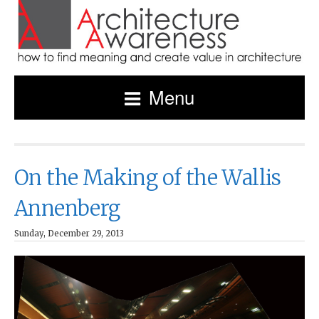
Menu
On the Making of the Wallis
Annenberg
Sunday, December 29, 2013