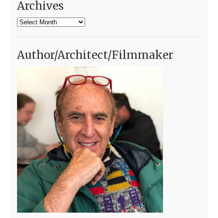
Archives
Archives
Author/Architect/Filmmaker