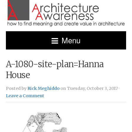
Menu
A-1080-site-plan=Hanna
House
Posted by
Rick Meghiddo
on Tuesday, October 3, 2017 ·
Leave a Comment