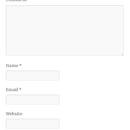
Name
*
Email
*
Website