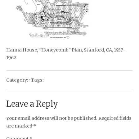
Hanna House, “Honeycomb” Plan, Stanford, CA, 1937-
1962.
Category: · Tags:
Leave a Reply
Your email address will not be published.
Required fields
are marked
*
Comment
*