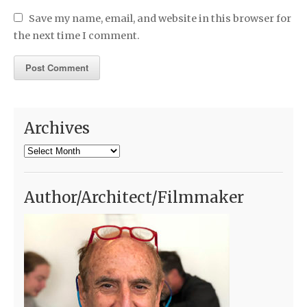
Save my name, email, and website in this browser for
the next time I comment.
Archives
Archives
Author/Architect/Filmmaker